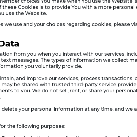
emember choices You make when You use the Website, s
 these Cookies is to provide You with a more personal 
ou use the Website.
 we use and your choices regarding cookies, please vis
 Data
tion from you when you interact with our services, inc
text messages. The types of information we collect may
ormation you voluntarily provide.
intain, and improve our services, process transactions
n may be shared with trusted third-party service provide
ents to you. We do not sell, rent, or share your personal
.
or delete your personal information at any time, and we
r the following purposes: