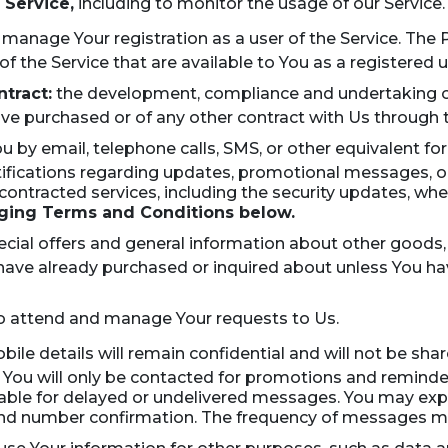
 Service,
including to monitor the usage of our Service.
 manage Your registration as a user of the Service. The
 of the Service that are available to You as a registered u
tract:
the development, compliance and undertaking of
ve purchased or of any other contract with Us through t
u by email, telephone calls, SMS, or other equivalent f
otifications regarding updates, promotional messages, 
r contracted services, including the security updates, wh
ing Terms and Conditions below.
cial offers and general information about other goods,
u have already purchased or inquired about unless You h
 attend and manage Your requests to Us.
ile details will remain confidential and will not be sha
You will only be contacted for promotions and reminders
liable for delayed or undelivered messages. You may expe
 and number confirmation. The frequency of messages m