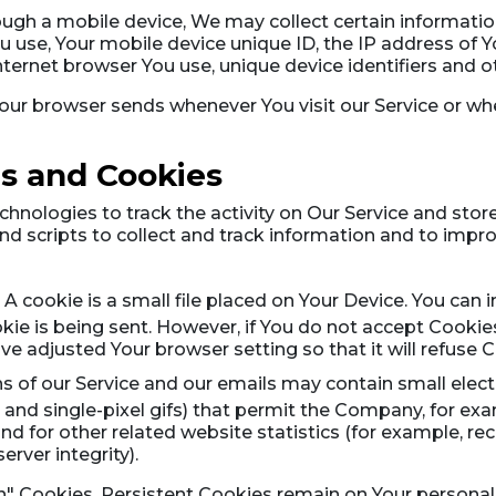
ugh a mobile device, We may collect certain information
ou use, Your mobile device unique ID, the IP address of 
ternet browser You use, unique device identifiers and o
our browser sends whenever You visit our Service or wh
s and Cookies
hnologies to track the activity on Our Service and store
nd scripts to collect and track information and to impr
A cookie is a small file placed on Your Device. You can i
kie is being sent. However, if You do not accept Cooki
ave adjusted Your browser setting so that it will refuse
s of our Service and our emails may contain small elec
gs, and single-pixel gifs) that permit the Company, for e
 for other related website statistics (for example, reco
rver integrity).
on" Cookies. Persistent Cookies remain on Your person