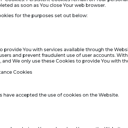
deleted as soon as You close Your web browser.
okies for the purposes set out below:
o provide You with services available through the Webs
 users and prevent fraudulent use of user accounts. Wit
 and We only use these Cookies to provide You with tho
ptance Cookies
rs have accepted the use of cookies on the Website.