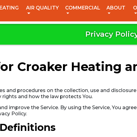
EATING
AIR QUALITY
COMMERCIAL
ABOUT
O
Privacy Polic
for Croaker Heating a
ies and procedures on the collection, use and disclosur
y rights and how the law protects You.
d improve the Service. By using the Service, You agree 
vacy Policy.
Definitions