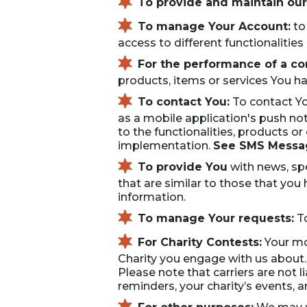
To provide and maintain our
To manage Your Account:
to
access to different functionalities
For the performance of a con
products, items or services You ha
To contact You:
To contact Yo
as a mobile application's push n
to the functionalities, products o
implementation.
See SMS Messag
To provide You
with news, spe
that are similar to those that yo
information.
To manage Your requests:
To
For Charity Contests:
Your mob
Charity you engage with us about. 
Please note that carriers are not 
reminders, your charity’s events,