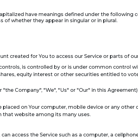
s capitalized have meanings defined under the following c
of whether they appear in singular or in plural.
t created for You to access our Service or parts of our
ontrols, is controlled by or is under common control wi
res, equity interest or other securities entitled to vote
er "the Company", "We", "Us" or "Our" in this Agreement)
re placed on Your computer, mobile device or any other 
on that website among its many uses.
an access the Service such as a computer, a cellphone o