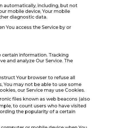
 automatically, including, but not
Your mobile device, Your mobile
ther diagnostic data.
en You access the Service by or
 certain information. Tracking
ove and analyze Our Service. The
nstruct Your browser to refuse all
es, You may not be able to use some
 Cookies, our Service may use Cookies.
tronic files known as web beacons (also
xample, to count users who have visited
rding the popularity of a certain
al computer or mobile device when You