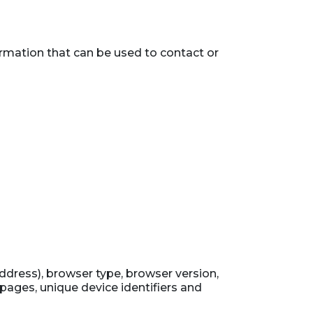
ormation that can be used to contact or
ddress), browser type, browser version,
 pages, unique device identifiers and