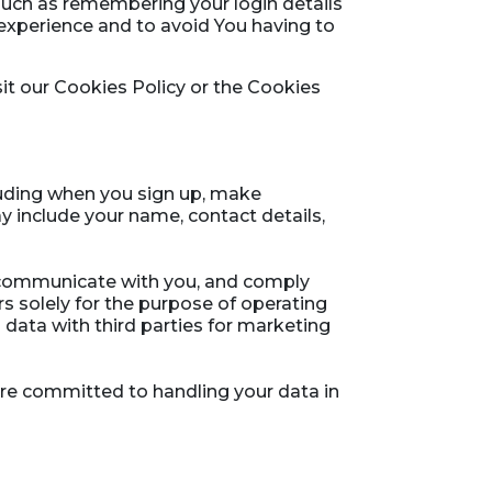
uch as remembering your login details
experience and to avoid You having to
it our Cookies Policy or the Cookies
luding when you sign up, make
 include your name, contact details,
, communicate with you, and comply
rs solely for the purpose of operating
 data with third parties for marketing
 are committed to handling your data in