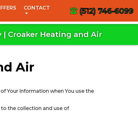
FFERS
CONTACT
(512) 746-6099
y | Croaker Heating and Air
nd Air
e of Your information when You use the
to the collection and use of