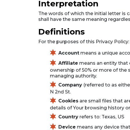
Interpretation
The words of which the initial letter i
shall have the same meaning regardless 
Definitions
For the purposes of this Privacy Policy:
Account
means a unique accoun
Affiliate
means an entity that c
ownership of 50% or more of the sha
managing authority.
Company
(referred to as eith
N 2nd St.
Cookies
are small files that a
details of Your browsing history 
Country
refers to: Texas, US
Device
means any device that c