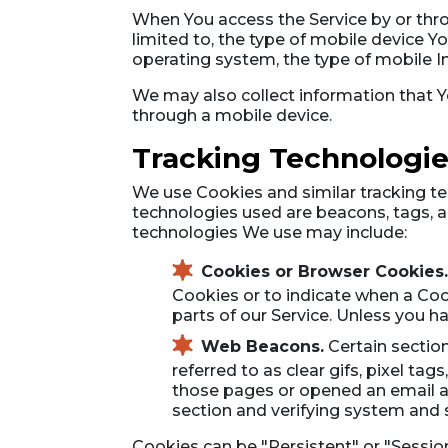
When You access the Service by or thro
limited to, the type of mobile device Y
operating system, the type of mobile In
We may also collect information that Y
through a mobile device.
Tracking Technologie
We use Cookies and similar tracking tec
technologies used are beacons, tags, a
technologies We use may include:
Cookies or Browser Cookies.
Cookies or to indicate when a Coo
parts of our Service. Unless you h
Web Beacons.
Certain section
referred to as clear gifs, pixel ta
those pages or opened an email and
section and verifying system and se
Cookies can be "Persistent" or "Sessi