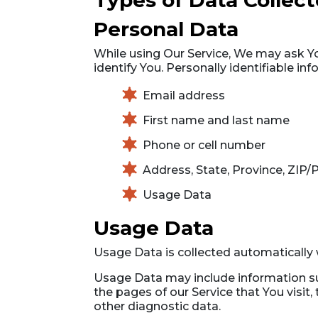
Types of Data Collec
Personal Data
While using Our Service, We may ask You
identify You. Personally identifiable inf
Email address
First name and last name
Phone or cell number
Address, State, Province, ZIP/P
Usage Data
Usage Data
Usage Data is collected automatically 
Usage Data may include information suc
the pages of our Service that You visit,
other diagnostic data.