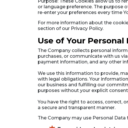
Purpose: These Cookies allow us to r
or language preference. The purpose of
re-enter your preferences every time Y
For more information about the cookies
section of our Privacy Policy.
Use of Your Personal
The Company collects personal informa
purchases, or communicate with us via 
payment information, and any other inf
We use this information to provide, ma
with legal obligations. Your informatio
our business and fulfilling our commitm
purposes without your explicit consent
You have the right to access, correct, 
a secure and transparent manner.
The Company may use Personal Data fo