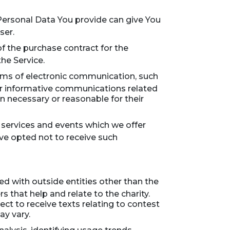
 Personal Data You provide can give You
ser.
 the purchase contract for the
he Service.
orms of electronic communication, such
or informative communications related
en necessary or reasonable for their
 services and events which we offer
ave opted not to receive such
red with outside entities other than the
 that help and relate to the charity.
ct to receive texts relating to contest
ay vary.