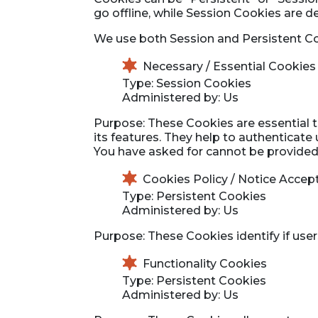
go offline, while Session Cookies are 
We use both Session and Persistent Co
Necessary / Essential Cookies
Type: Session Cookies
Administered by: Us
Purpose: These Cookies are essential t
its features. They help to authenticate
You have asked for cannot be provided,
Cookies Policy / Notice Acce
Type: Persistent Cookies
Administered by: Us
Purpose: These Cookies identify if use
Functionality Cookies
Type: Persistent Cookies
Administered by: Us