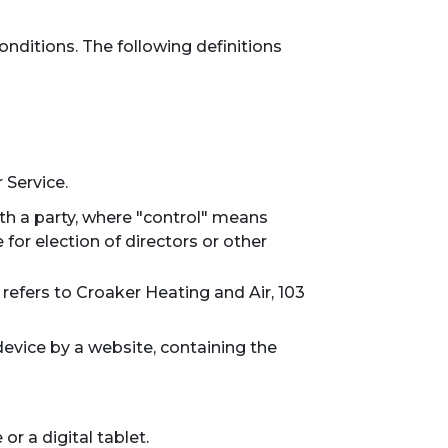
onditions. The following definitions
 Service.
th a party, where "control" means
 for election of directors or other
 refers to Croaker Heating and Air, 103
device by a website, containing the
r a digital tablet.