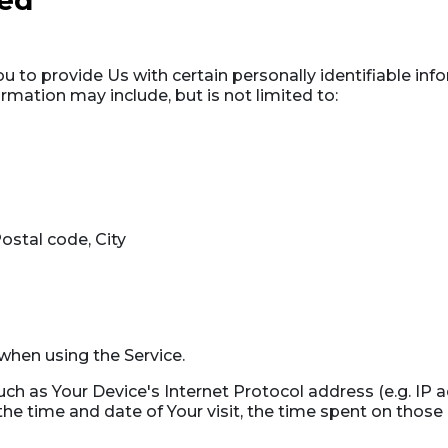
ted
 to provide Us with certain personally identifiable inf
ormation may include, but is not limited to:
ostal code, City
when using the Service.
h as Your Device's Internet Protocol address (e.g. IP a
 the time and date of Your visit, the time spent on those