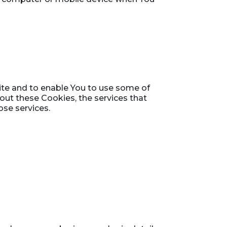
ite and to enable You to use some of
hout these Cookies, the services that
se services.