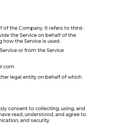
of the Company. It refers to third-
ide the Service on behalf of the
 how the Service is used.
 Service or from the Service
ir.com
her legal entity on behalf of which
ly consent to collecting, using, and
 have read, understood, and agree to
ication, and security.