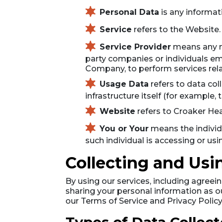
Personal Data
is any informati
Service
refers to the Website.
Service Provider
means any na
party companies or individuals emp
Company, to perform services rela
Usage Data
refers to data col
infrastructure itself (for example, 
Website
refers to Croaker He
You or Your
means the individu
such individual is accessing or usi
Collecting and Usi
By using our services, including agree
sharing your personal information as o
our Terms of Service and Privacy Policy