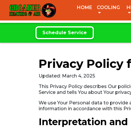
CROAKER
HOME
COOLING
H
HEATING & AIR
Schedule Service
Privacy Policy 
Updated: March 4, 2025
This Privacy Policy describes Our polic
Service and tells You about Your privac
We use Your Personal data to provide an
information in accordance with this Pri
Interpretation and 