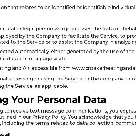
on that relates to an identified or identifiable individual.
tural or legal person who processes the data on behalf 
loyed by the Company to facilitate the Service, to prov
ted to the Service or to assist the Company in analyzing
lected automatically, either generated by the use of the
the duration of a page visit).
ating and Air, accessible from www.croakerheatinganda
al accessing or using the Service, or the company, or ot
ng the Service, as applicable.
ng Your Personal Data
ing to receive text message communications, you express
utlined in our Privacy Policy. You acknowledge that you
, including the terms related to data collection, commun