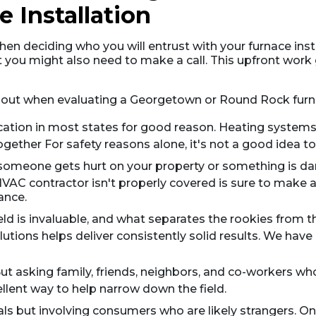
 Installation
hen deciding who you will entrust with your furnace insta
 you might also need to make a call. This upfront work
about when evaluating a Georgetown or Round Rock furna
fication in most states for good reason. Heating systems 
gether For safety reasons alone, it's not a good idea to 
n someone gets hurt on your property or something is d
AC contractor isn't properly covered is sure to make a
ance.
ield is invaluable, and what separates the rookies from
utions helps deliver consistently solid results. We have 
ut asking family, friends, neighbors, and co-workers wh
ellent way to help narrow down the field.
rrals but involving consumers who are likely strangers. O