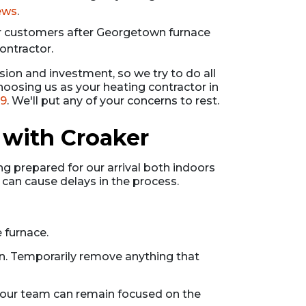
iews
.
r customers after Georgetown furnace
ontractor.
sion and investment, so we try to do all
oosing us as your heating contractor in
99
. We'll put any of your concerns to rest.
 with Croaker
g prepared for our arrival both indoors
 can cause delays in the process.
 furnace.
in. Temporarily remove anything that
d our team can remain focused on the