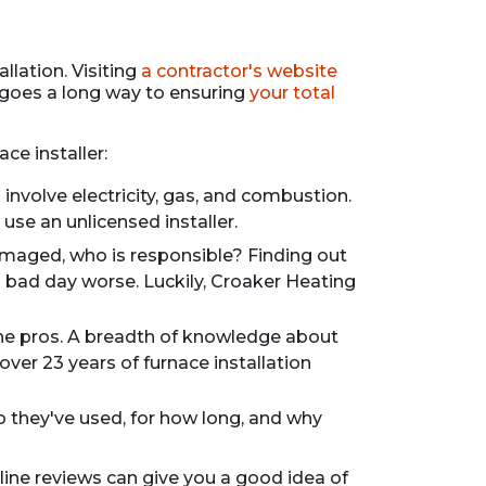
llation. Visiting
a contractor's website
 goes a long way to ensuring
your total
ce installer:
involve electricity, gas, and combustion.
use an unlicensed installer.
amaged, who is responsible? Finding out
 bad day worse. Luckily, Croaker Heating
 the pros. A breadth of knowledge about
over 23 years of furnace installation
o they've used, for how long, and why
nline reviews can give you a good idea of