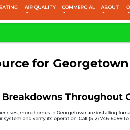
EATING
AIR QUALITY
COMMERCIAL
ABOUT
O
Source for Georgetown
 Breakdowns Throughout C
er rises, more homes in Georgetown are installing furna
r system and verify its operation. Call (512) 746-6099 t