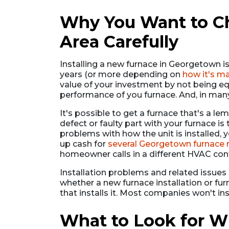
Why You Want to Cho
Area Carefully
Installing a new furnace in Georgetown i
years (or more depending on
how it's m
value of your investment by not being equ
performance of you furnace. And, in man
It's possible to get a furnace that's a lem
defect or faulty part with your furnace is
problems with how the unit is installed,
up cash for
several Georgetown furnace 
homeowner calls in a different HVAC contr
Installation problems and related issue
whether a new furnace installation or fu
that installs it. Most companies won't in
What to Look for W