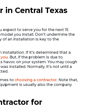
 in Central Texas
 expect to serve you for the next 15
d model you install. Don't undermine the
y of an installation is key to the
 installation. If it's determined that a
 you
. But, if the problem is due to
eaks havoc on your system. You may cough
as installed. Normally, it's not until a
cted.
comes to
choosing a contractor
. Note that,
equipment is usually also the company
ractor for