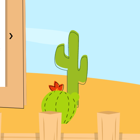
Same-Day AC Fix in Central Texas Area
Traci Anderson
My AC was not working and called Croaker. I got a
immediate response and call to determine the fast
›
time possible to access the AC. The technician on c
knowledgeable and very thorough. I was able to 
AC working again the same day. With parts readily
available and with the technician. I would recomm
them highly!