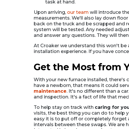
task at hand.
Upon arriving,
our team
will introduce th
measurements. We'll also lay down floor pr
back on the truck and be scrapped and re
system will be tested. Any needed adjus
and answer any questions. They will then
At Croaker we understand this won't be 
installation experience. If you have conc
Get the Most from Y
With your new furnace installed, there's 
have a newborn, that means it could serv
maintenance
. It's no different than a c
and inspection. It's a fact of life that 
To help stay on track with
caring for yo
visits, the best thing you can do to hel
easy it is to put off or completely forge
intervals between these swaps. We are h