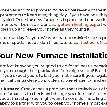
emselves and then proceed to do a final review of the in
otectors to keep everything tidy. If you have one, they'l
cycled. Once the new furnace is in place and ductwork,
tments will be made. Our
Georgetown heating expert
wi
 clean up and leave your home as they found it.
a normal day for you. We work hard to minimize disrupt
erns or special needs, don't hesitate to
contact our offic
our New Furnace Installati
comfort knowing you're good to go for at least a decade b
e you through their graduation from high school! But, t
ar. If you expect yours to last you make sure it gets regul
mechanical things develop problems, lose efficiency, and 
ur furnace
, Croaker has a program that reminds you of
p your furnace is to check and change your furnace filt
t about that step. You might want to consider installing 
appy to partner with you to keep your home's most expe