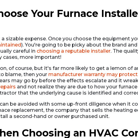
ose Your Furnace Installer
s a sizable expense. Once you choose the equipment you
aintained
). You're going to be picky about the brand an
ally careful in
choosing a reputable installer
. The qualit
y cases, more important!
on, of course, but it's far more likely to get a lemon of an
 to blame, then your
manufacturer warranty may protect
 years may go by before the effects escalate and it wr
repairs
and not realize they are due to how your furnace w
actor that the underlying cause is identified and corre
s can be avoided with some up-front diligence when it 
rnace replacement, the company that sells the heating 
stall a second-hand or owner purchased unit.
hen Choosing an HVAC Cont