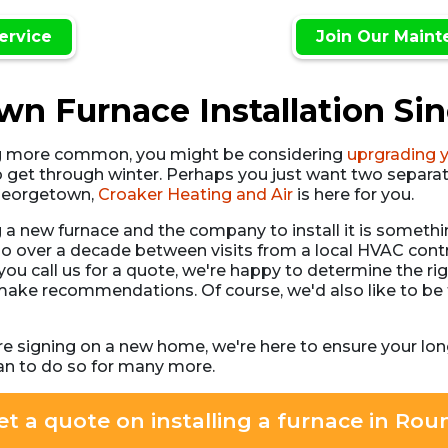
ervice
Join Our Maint
n Furnace Installation Si
g more common, you might be considering
uprgrading 
o get through winter. Perhaps you just want two separat
n Georgetown,
Croaker Heating and Air
is here for you.
g a new furnace and the company to install it is some
o over a decade between visits from a local HVAC contr
u call us for a quote, we're happy to determine the righ
 make recommendations. Of course, we'd also like to be
re signing on a new home, we're here to ensure your lo
an to do so for many more.
et a quote on installing a furnace in Ro