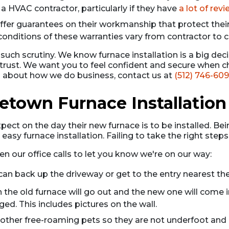
 a HVAC contractor, particularly if they have
a lot of rev
er guarantees on their workmanship that protect thei
 conditions of these warranties vary from contractor to c
ch scrutiny. We know furnace installation is a big deci
rust. We want you to feel confident and secure when ch
ns about how we do business, contact us at
(512) 746-60
etown Furnace Installation
ct on the day their new furnace is to be installed. Bein
sy furnace installation. Failing to take the right steps
en our office calls to let you know we're on our way:
can back up the driveway or get to the entry nearest the
 the old furnace will go out and the new one will come 
. This includes pictures on the wall.
ny other free-roaming pets so they are not underfoot an