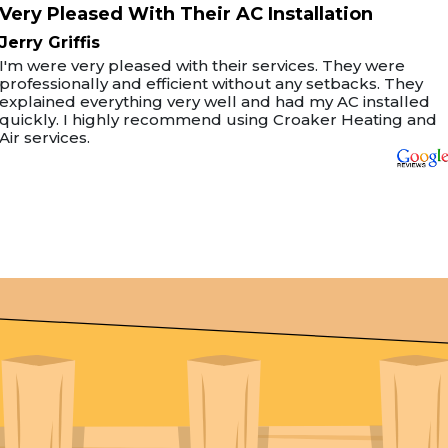
Very Pleased With Their AC Installation
Jerry Griffis
I'm were very pleased with their services. They were
professionally and efficient without any setbacks. They
explained everything very well and had my AC installed
quickly. I highly recommend using Croaker Heating and
Air services.