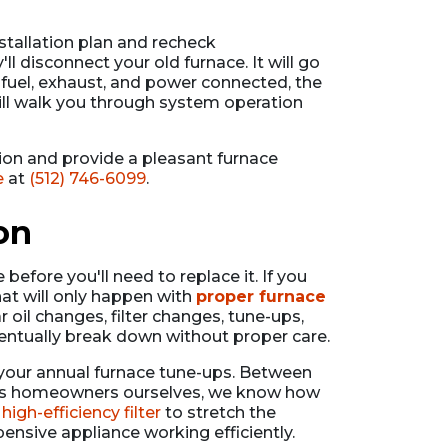
stallation plan and recheck
l disconnect your old furnace. It will go
 fuel, exhaust, and power connected, the
ll walk you through system operation
ion and provide a pleasant furnace
e
at
(512) 746-6099
.
on
efore you'll need to replace it. If you
hat will only happen with
proper furnace
ar oil changes, filter changes, tune-ups,
eventually break down without proper care.
 your annual furnace tune-ups. Between
er. As homeowners ourselves, we know how
a
high-efficiency filter
to stretch the
nsive appliance working efficiently.