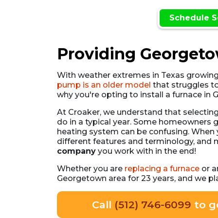
Schedule S
Providing Georgetow
With weather extremes in Texas growin
pump is an older model
that struggles t
why you're opting to install a furnace i
At Croaker, we understand that selectin
do in a typical year. Some homeowners g
heating system can be confusing. When yo
different features and terminology, and
company
you work with in the end!
Whether you are
replacing a furnace
or a
Georgetown area for 23 years, and we pl
Call
(512) 746-6099
to g