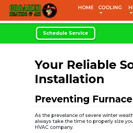
CROAKER
HOME
COOLING
H
HEATING & AIR
Schedule Service
Your Reliable 
Installation
Preventing Furnace
As the prevelance of severe winter weath
always take the time to properly size you
HVAC company.