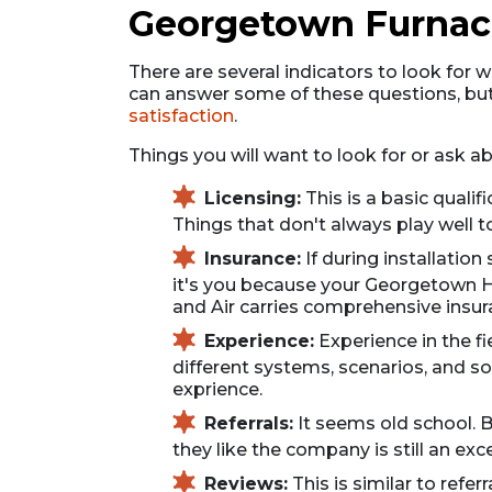
Georgetown Furnace
There are several indicators to look for w
can answer some of these questions, but
satisfaction
.
Things you will want to look for or ask 
Licensing:
This is a basic quali
Things that don't always play well to
Insurance:
If during installatio
it's you because your Georgetown HV
and Air carries comprehensive insur
Experience:
Experience in the f
different systems, scenarios, and sol
exprience.
Referrals:
It seems old school. B
they like the company is still an exc
Reviews:
This is similar to refe