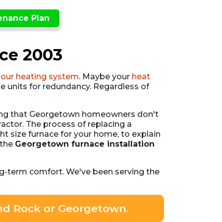
enance Plan
nce 2003
your heating system
. Maybe your
heat
e units for redundancy. Regardless of
thing that Georgetown homeowners don't
actor. The process of replacing a
t size furnace for your home, to explain
 the
Georgetown furnace installation
ng-term comfort. We've been serving the
und Rock or Georgetown.