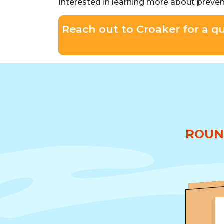
Interested in learning more about preve
Reach out to Croaker for a q
ROUN
★★★★