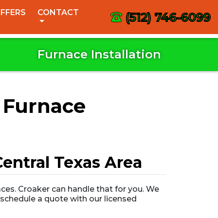
FFERS
CONTACT
(512) 746-6099
Furnace Installation
 Furnace
entral Texas Area
ces. Croaker can handle that for you. We
o schedule a quote with our licensed