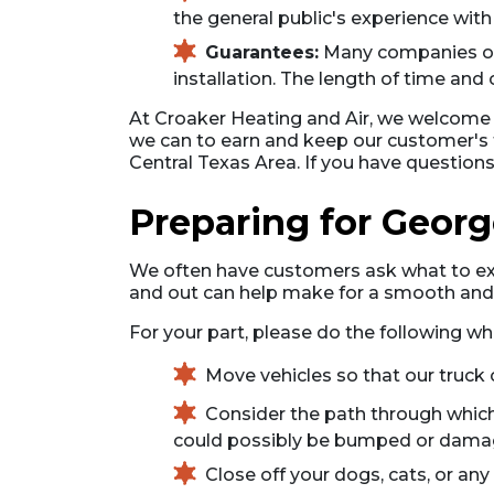
the general public's experience with
Guarantees:
Many companies off
installation. The length of time and
At Croaker Heating and Air, we welcome su
we can to earn and keep our customer's t
Central Texas Area. If you have questio
Preparing for Georg
We often have customers ask what to expe
and out can help make for a smooth and ea
For your part, please do the following wh
Move vehicles so that our truck 
Consider the path through which
could possibly be bumped or damaged
Close off your dogs, cats, or a