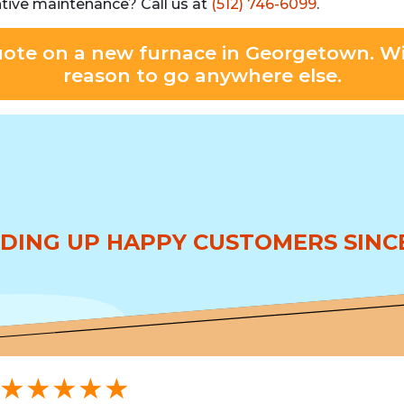
ntive maintenance? Call us at
(512) 746-6099
.
uote on a new furnace in Georgetown. Wi
reason to go anywhere else.
DING UP HAPPY CUSTOMERS SINCE
★★★★★