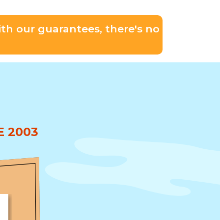
th our guarantees, there's no
 2003
★★★★★