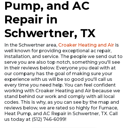
Pump, and AC
Repair in
Schwertner, TX
In the Schwertner area,
Croaker Heating and Air
is
well known for providing exceptional ac repair,
installation, and service. The people we send out to
serve you are also top notch, something you'll see
in their reviews below. Everyone you deal with at
our company has the goal of making sure your
experience with us will be so good you'll call us
every time you need help. You can feel confident
working with Croaker Heating and Air because we
stand behind our work and comply with all local
codes. This is why, as you can see by the map and
reviews below, we are rated so highly for Furnace,
Heat Pump, and AC Repair in Schwertner, TX. Call
us today at (512) 746-6099!