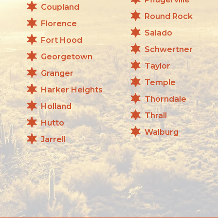
Coupland
Round Rock
Florence
Salado
Fort Hood
Schwertner
Georgetown
Taylor
Granger
Temple
Harker Heights
Thorndale
Holland
Thrall
Hutto
Walburg
Jarrell