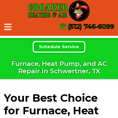
CROAKER
HEATING & AIR
(512) 746-6099
Schedule Service
Furnace, Heat Pump, and AC
Repair in Schwertner, TX
Your Best Choice
for Furnace, Heat