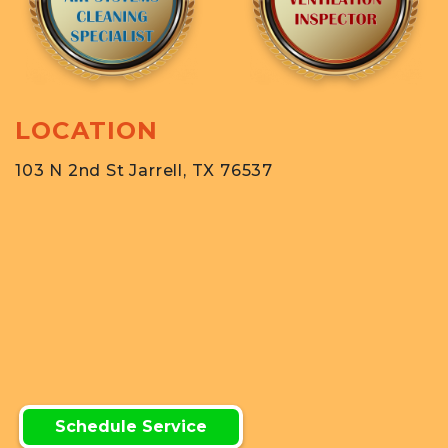
LOCATION
103 N 2nd St Jarrell, TX 76537
Schedule Service