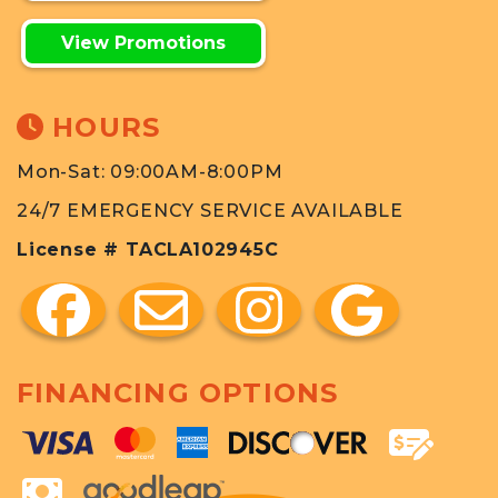
View Promotions
HOURS
Mon-Sat: 09:00AM-8:00PM
24/7 EMERGENCY SERVICE AVAILABLE
License # TACLA102945C
FINANCING OPTIONS