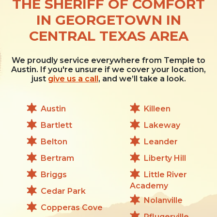
THE SHERIFF OF COMFORT
IN GEORGETOWN IN
CENTRAL TEXAS AREA
We proudly service everywhere from Temple to
Austin. If you're unsure if we cover your location,
just
give us a call
, and we’ll take a look.
Austin
Killeen
Bartlett
Lakeway
Belton
Leander
Bertram
Liberty Hill
Briggs
Little River
Academy
Cedar Park
Nolanville
Copperas Cove
Pflugerville