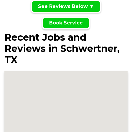
See Reviews Below ▼
Book Service
Recent Jobs and
Reviews in Schwertner,
TX