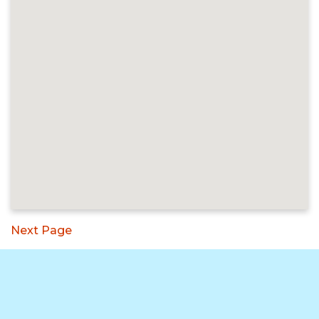
Next Page