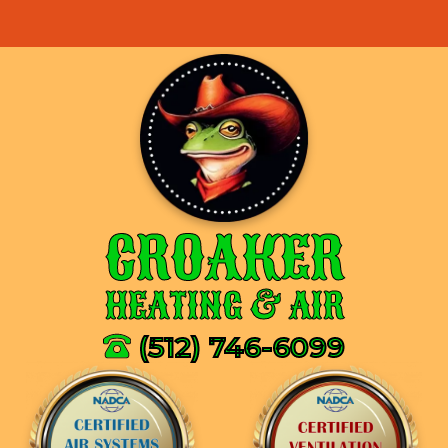
CROAKER
HEATING & AIR
(512) 746-6099