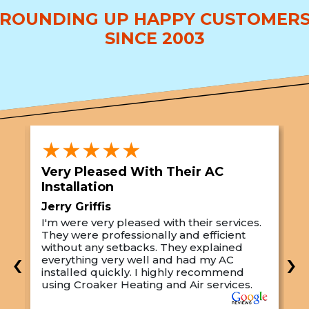
ROUNDING UP HAPPY CUSTOMER
SINCE 2003
★★★★★
Very Pleased With Their AC
S
Installation
A
Jerry Griffis
T
I'm were very pleased with their services.
M
They were professionally and efficient
C
s
without any setbacks. They explained
a
‹
›
everything very well and had my AC
p
installed quickly. I highly recommend
o
using Croaker Heating and Air services.
t
s
w