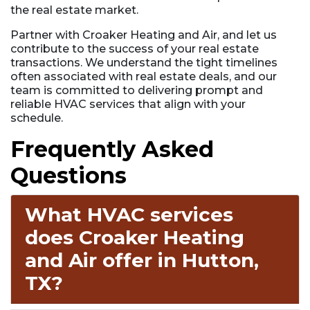
the real estate market.
Partner with Croaker Heating and Air, and let us
contribute to the success of your real estate
transactions. We understand the tight timelines
often associated with real estate deals, and our
team is committed to delivering prompt and
reliable HVAC services that align with your
schedule.
Frequently Asked
Questions
What HVAC services
does Croaker Heating
and Air offer in Hutton,
TX?