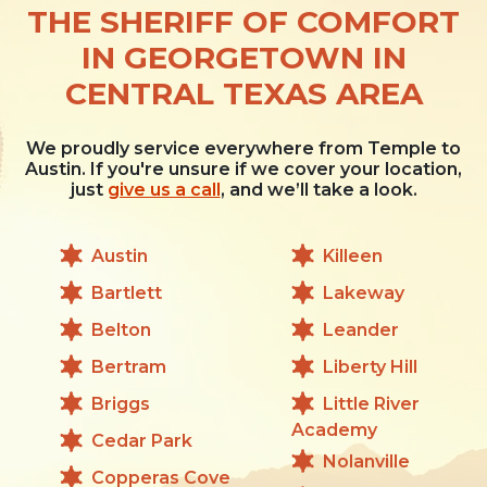
THE SHERIFF OF COMFORT
IN GEORGETOWN IN
CENTRAL TEXAS AREA
We proudly service everywhere from Temple to
Austin. If you're unsure if we cover your location,
just
give us a call
, and we’ll take a look.
Austin
Killeen
Bartlett
Lakeway
Belton
Leander
Bertram
Liberty Hill
Briggs
Little River
Academy
Cedar Park
Nolanville
Copperas Cove