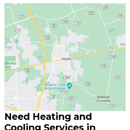
Need Heating and
Cooling Services in