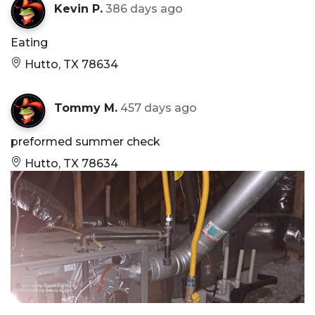
Kevin P.
386 days ago
Eating
Hutto, TX 78634
Tommy M.
457 days ago
preformed summer check
Hutto, TX 78634