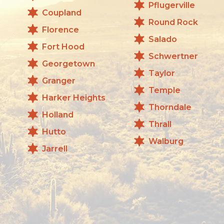
Pflugerville
Coupland
Round Rock
Florence
Salado
Fort Hood
Schwertner
Georgetown
Taylor
Granger
Temple
Harker Heights
Thorndale
Holland
Thrall
Hutto
Walburg
Jarrell