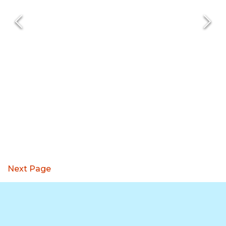
Next Page