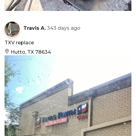
Travis A.
343 days ago
TXV replace
Hutto, TX 78634