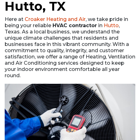
Hutto, TX
Here at
Croaker Heating and Air
, we take pride in
being your reliable
HVAC contractor
in
Hutto
,
Texas. As a local business, we understand the
unique climate challenges that residents and
businesses face in this vibrant community. With a
commitment to quality, integrity, and customer
satisfaction, we offer a range of Heating, Ventilation
and Air Conditioning services designed to keep
your indoor environment comfortable all year
round.