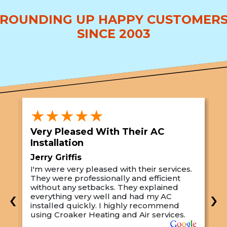
ROUNDING UP HAPPY CUSTOMER
SINCE 2003
★★★★★
Very Pleased With Their AC
S
Installation
A
Jerry Griffis
T
I'm were very pleased with their services.
M
They were professionally and efficient
C
s
without any setbacks. They explained
a
‹
›
everything very well and had my AC
p
installed quickly. I highly recommend
o
using Croaker Heating and Air services.
t
s
w