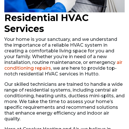
Residential HVAC
Services
Your home is your sanctuary, and we understand
the importance of a reliable HVAC system in
creating a comfortable living space for you and
your family. Whether you’re in need of a new
installation, routine maintenance, or emergency
air
conditioning repairs
, we are here to provide top-
notch residential HVAC services in Hutto.
Our skilled technicians are trained to handle a wide
range of residential systems, including central air
conditioning, heating units, ductless mini-splits, and
more. We take the time to assess your home’s
specific requirements and recommend solutions
that enhance energy efficiency and indoor air
quality.