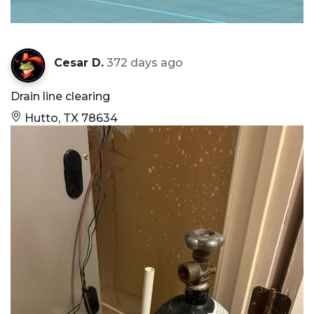
Cesar D.
372 days ago
Drain line clearing
Hutto, TX 78634