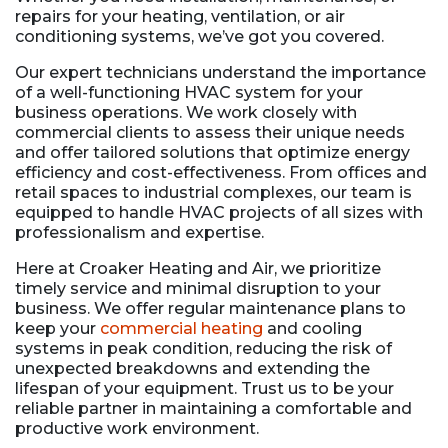
repairs for your heating, ventilation, or air
conditioning systems, we’ve got you covered.
Our expert technicians understand the importance
of a well-functioning HVAC system for your
business operations. We work closely with
commercial clients to assess their unique needs
and offer tailored solutions that optimize energy
efficiency and cost-effectiveness. From offices and
retail spaces to industrial complexes, our team is
equipped to handle HVAC projects of all sizes with
professionalism and expertise.
Here at Croaker Heating and Air, we prioritize
timely service and minimal disruption to your
business. We offer regular maintenance plans to
keep your
commercial heating
and cooling
systems in peak condition, reducing the risk of
unexpected breakdowns and extending the
lifespan of your equipment. Trust us to be your
reliable partner in maintaining a comfortable and
productive work environment.