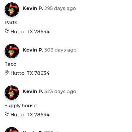
Kevin P.
295 days ago
Parts
Hutto, TX 78634
Kevin P.
309 days ago
Taco
Hutto, TX 78634
Kevin P.
323 days ago
Supply house
Hutto, TX 78634