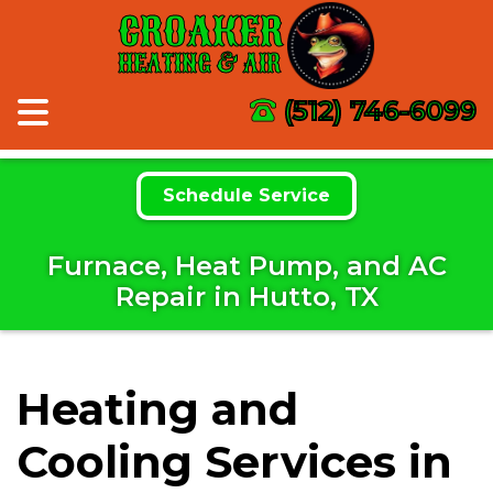
CROAKER
HEATING & AIR
(512) 746-6099
Schedule Service
Furnace, Heat Pump, and AC
Repair in Hutto, TX
Heating and
Cooling Services in