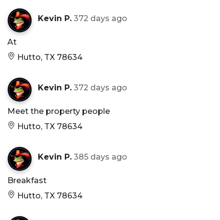
Kevin P.
372 days ago
At
Hutto, TX 78634
Kevin P.
372 days ago
Meet the property people
Hutto, TX 78634
Kevin P.
385 days ago
Breakfast
Hutto, TX 78634