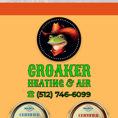
CROAKER
HEATING & AIR
(512) 746-6099