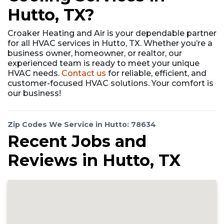
Hutto, TX?
Croaker Heating and Air is your dependable partner
for all HVAC services in Hutto, TX. Whether you’re a
business owner, homeowner, or realtor, our
experienced team is ready to meet your unique
HVAC needs.
Contact us
for reliable, efficient, and
customer-focused HVAC solutions. Your comfort is
our business!
Zip Codes We Service in Hutto: 78634
Recent Jobs and
Reviews in Hutto, TX