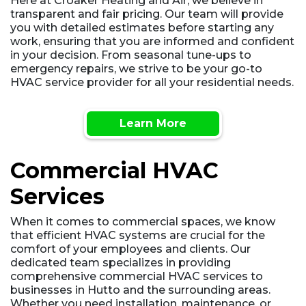
Here at Croaker Heating and Air, we believe in
transparent and fair pricing. Our team will provide
you with detailed estimates before starting any
work, ensuring that you are informed and confident
in your decision. From seasonal tune-ups to
emergency repairs, we strive to be your go-to
HVAC service provider for all your residential needs.
Learn More
Commercial HVAC
Services
When it comes to commercial spaces, we know
that efficient HVAC systems are crucial for the
comfort of your employees and clients. Our
dedicated team specializes in providing
comprehensive commercial HVAC services to
businesses in Hutto and the surrounding areas.
Whether you need installation, maintenance, or