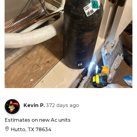
Kevin P.
372 days ago
Estimates on new Ac units
Hutto, TX 78634