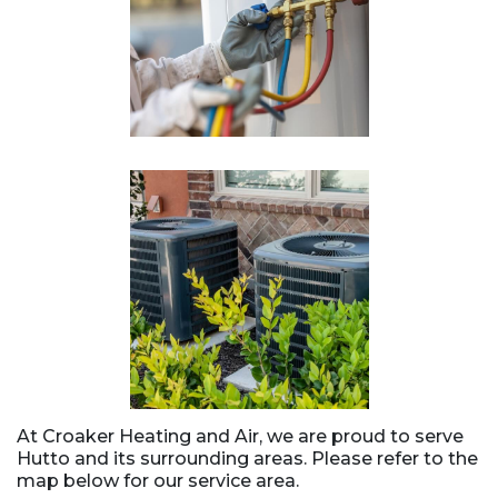
At Croaker Heating and Air, we are proud to serve
Hutto and its surrounding areas. Please refer to the
map below for our service area.