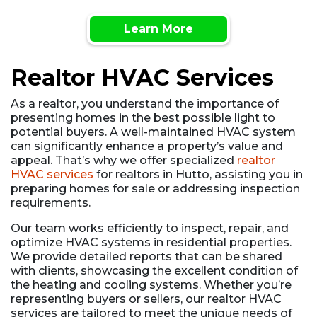
Learn More
Realtor HVAC Services
As a realtor, you understand the importance of
presenting homes in the best possible light to
potential buyers. A well-maintained HVAC system
can significantly enhance a property’s value and
appeal. That’s why we offer specialized
realtor
HVAC services
for realtors in Hutto, assisting you in
preparing homes for sale or addressing inspection
requirements.
Our team works efficiently to inspect, repair, and
optimize HVAC systems in residential properties.
We provide detailed reports that can be shared
with clients, showcasing the excellent condition of
the heating and cooling systems. Whether you’re
representing buyers or sellers, our realtor HVAC
services are tailored to meet the unique needs of