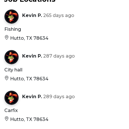
Kevin P.
265 days ago
Fishing
Hutto, TX 78634
Kevin P.
287 days ago
City hall
Hutto, TX 78634
Kevin P.
289 days ago
Carfix
Hutto, TX 78634