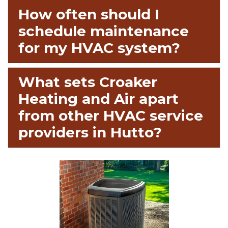
How often should I
schedule maintenance
for my HVAC system?
What sets Croaker
Heating and Air apart
from other HVAC service
providers in Hutto?