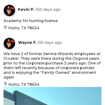
Kevin P.
350 days ago
Academy for hunting license
Hutto, TX 78634
Wayne F.
361 days ago
We have 2 of former Service Wizards employees at
Croaker. They were there during the Osgood years
prior to the corporate purchase 3 years ago. One of
them left recently because of corporate policies
and is enjoying the “Family Owned” environment
again.
Hutto, TX 78634