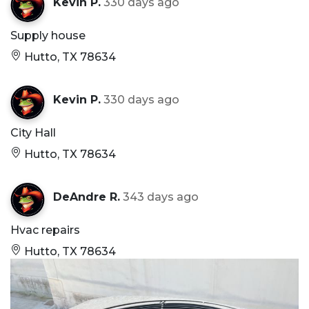
Kevin P.
330 days ago
Supply house
Hutto, TX 78634
Kevin P.
330 days ago
City Hall
Hutto, TX 78634
DeAndre R.
343 days ago
Hvac repairs
Hutto, TX 78634