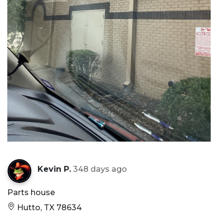
Kevin P.
348 days ago
Parts house
Hutto, TX 78634