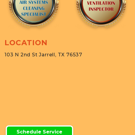
LOCATION
103 N 2nd St Jarrell, TX 76537
Schedule Service