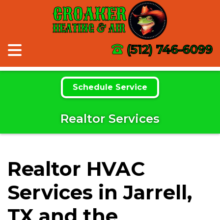
CROAKER
HEATING & AIR
(512) 746-6099
Schedule Service
Realtor Services
Realtor HVAC
Services in Jarrell,
TX and the