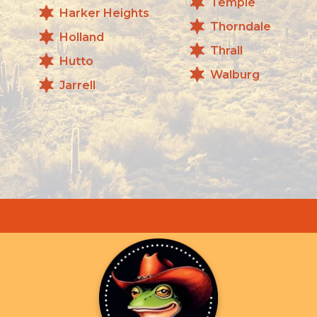
Temple
Harker Heights
Thorndale
Holland
Thrall
Hutto
Walburg
Jarrell