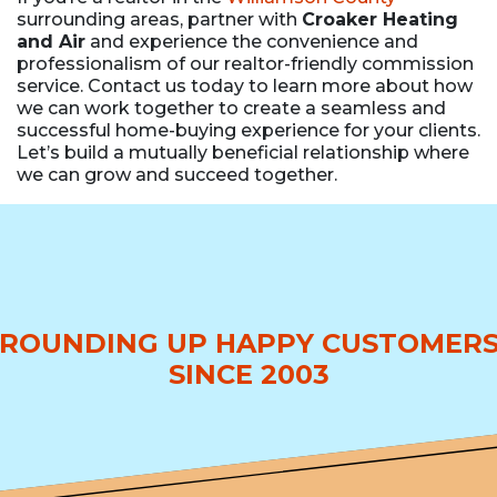
surrounding areas, partner with
Croaker Heating
and Air
and experience the convenience and
professionalism of our realtor-friendly commission
service. Contact us today to learn more about how
we can work together to create a seamless and
successful home-buying experience for your clients.
Let’s build a mutually beneficial relationship where
we can grow and succeed together.
ROUNDING UP HAPPY CUSTOMER
SINCE 2003