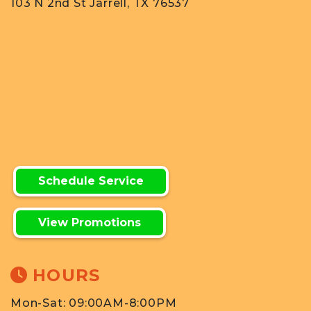
103 N 2nd St Jarrell, TX 76537
Schedule Service
View Promotions
HOURS
Mon-Sat: 09:00AM-8:00PM