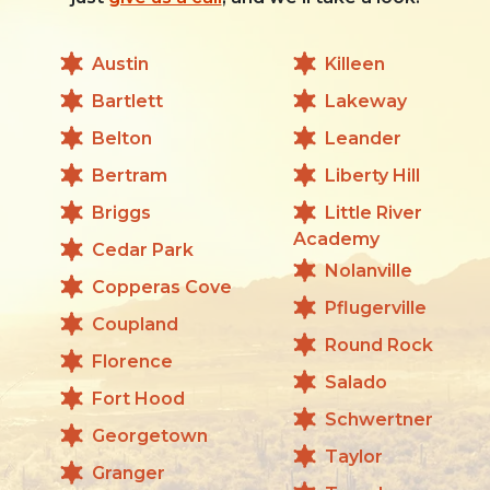
Austin
Killeen
Bartlett
Lakeway
Belton
Leander
Bertram
Liberty Hill
Briggs
Little River
Academy
Cedar Park
Nolanville
Copperas Cove
Pflugerville
Coupland
Round Rock
Florence
Salado
Fort Hood
Schwertner
Georgetown
Taylor
Granger