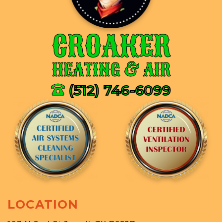
CROAKER
HEATING & AIR
(512) 746-6099
LOCATION