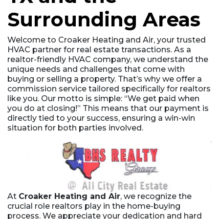
Surrounding Areas
Welcome to Croaker Heating and Air, your trusted
HVAC partner for real estate transactions. As a
realtor-friendly HVAC company, we understand the
unique needs and challenges that come with
buying or selling a property. That’s why we offer a
commission service tailored specifically for realtors
like you. Our motto is simple: “We get paid when
you do at closing!” This means that our payment is
directly tied to your success, ensuring a win-win
situation for both parties involved.
At
Croaker Heating and Air
, we recognize the
crucial role realtors play in the home-buying
process. We appreciate your dedication and hard