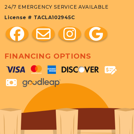
24/7 EMERGENCY SERVICE AVAILABLE
License # TACLA102945C
FINANCING OPTIONS