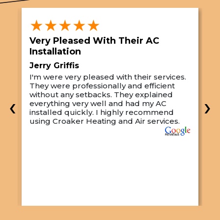
★★★★★
Very Pleased With Their AC
S
Installation
A
Jerry Griffis
T
I'm were very pleased with their services.
M
They were professionally and efficient
C
s
without any setbacks. They explained
a
‹
›
everything very well and had my AC
p
installed quickly. I highly recommend
o
using Croaker Heating and Air services.
t
s
w
r
w