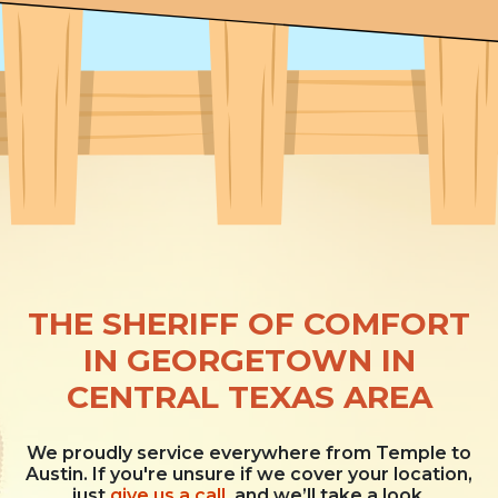
THE SHERIFF OF COMFORT
IN GEORGETOWN IN
CENTRAL TEXAS AREA
We proudly service everywhere from Temple to
Austin. If you're unsure if we cover your location,
just
give us a call
, and we’ll take a look.