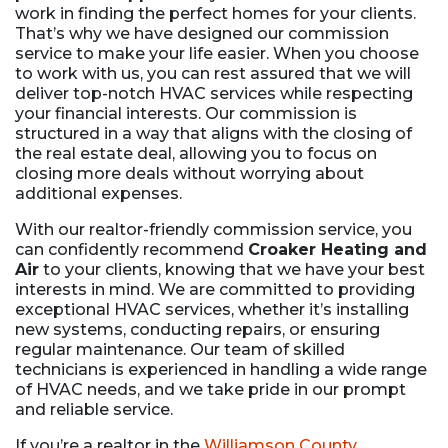
work in finding the perfect homes for your clients.
That’s why we have designed our commission
service to make your life easier. When you choose
to work with us, you can rest assured that we will
deliver top-notch HVAC services while respecting
your financial interests. Our commission is
structured in a way that aligns with the closing of
the real estate deal, allowing you to focus on
closing more deals without worrying about
additional expenses.
With our realtor-friendly commission service, you
can confidently recommend
Croaker Heating and
Air
to your clients, knowing that we have your best
interests in mind. We are committed to providing
exceptional HVAC services, whether it’s installing
new systems, conducting repairs, or ensuring
regular maintenance. Our team of skilled
technicians is experienced in handling a wide range
of HVAC needs, and we take pride in our prompt
and reliable service.
If you’re a realtor in the
Williamson County