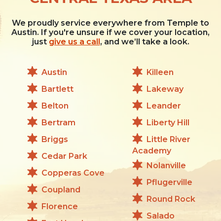
We proudly service everywhere from Temple to
Austin. If you're unsure if we cover your location,
just
give us a call
, and we’ll take a look.
Austin
Killeen
Bartlett
Lakeway
Belton
Leander
Bertram
Liberty Hill
Briggs
Little River
Academy
Cedar Park
Nolanville
Copperas Cove
Pflugerville
Coupland
Round Rock
Florence
Salado