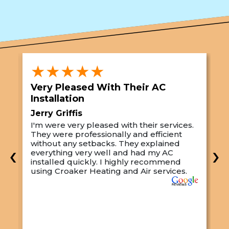
★★★★★
Very Pleased With Their AC
S
Installation
A
Jerry Griffis
T
I'm were very pleased with their services.
M
They were professionally and efficient
C
s
without any setbacks. They explained
a
‹
›
everything very well and had my AC
p
installed quickly. I highly recommend
o
using Croaker Heating and Air services.
t
s
w
r
w