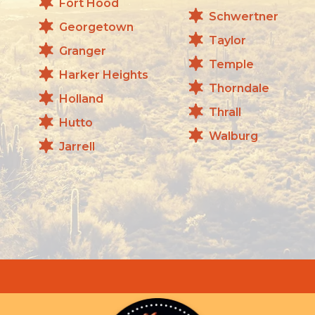
Fort Hood
Schwertner
Georgetown
Taylor
Granger
Temple
Harker Heights
Thorndale
Holland
Thrall
Hutto
Walburg
Jarrell