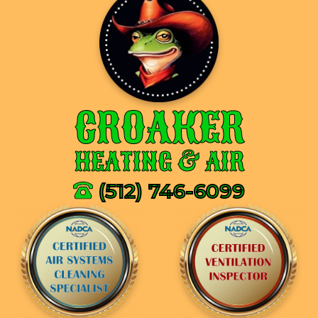
CROAKER
HEATING & AIR
(512) 746-6099