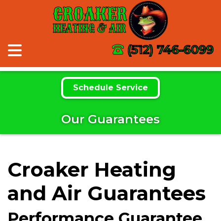
CROAKER
HEATING & AIR
(512) 746-6099
Schedule Service
Our Guarantees
Croaker Heating
and Air Guarantees
Performance Guarantee