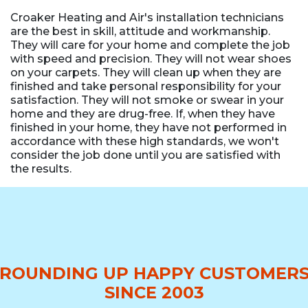
Croaker Heating and Air's installation technicians
are the best in skill, attitude and workmanship.
They will care for your home and complete the job
with speed and precision. They will not wear shoes
on your carpets. They will clean up when they are
finished and take personal responsibility for your
satisfaction. They will not smoke or swear in your
home and they are drug-free. If, when they have
finished in your home, they have not performed in
accordance with these high standards, we won't
consider the job done until you are satisfied with
the results.
ROUNDING UP HAPPY CUSTOMER
SINCE 2003