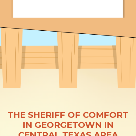
THE SHERIFF OF COMFORT
IN GEORGETOWN IN
CENTRAL TEXAS AREA