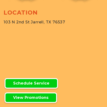
LOCATION
103 N 2nd St Jarrell, TX 76537
Schedule Service
View Promotions