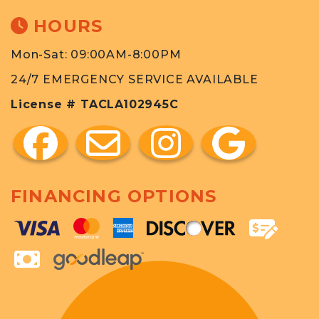
HOURS
Mon-Sat: 09:00AM-8:00PM
24/7 EMERGENCY SERVICE AVAILABLE
License # TACLA102945C
FINANCING OPTIONS