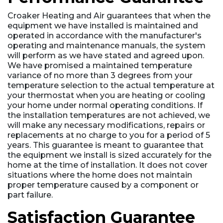
Croaker Heating and Air guarantees that when the
equipment we have installed is maintained and
operated in accordance with the manufacturer's
operating and maintenance manuals, the system
will perform as we have stated and agreed upon.
We have promised a maintained temperature
variance of no more than 3 degrees from your
temperature selection to the actual temperature at
your thermostat when you are heating or cooling
your home under normal operating conditions. If
the installation temperatures are not achieved, we
will make any necessary modifications, repairs or
replacements at no charge to you for a period of 5
years. This guarantee is meant to guarantee that
the equipment we install is sized accurately for the
home at the time of installation. It does not cover
situations where the home does not maintain
proper temperature caused by a component or
part failure.
Satisfaction Guarantee