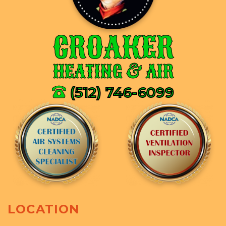
CROAKER
HEATING & AIR
(512) 746-6099
LOCATION