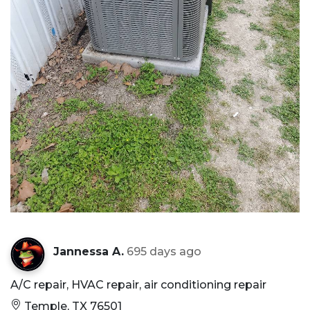
Jannessa A.
695 days ago
A/C repair, HVAC repair, air conditioning repair
Temple, TX 76501