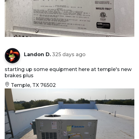
Landon D.
325 days ago
starting up some equipment here at temple's new
brakes plus
Temple, TX 76502