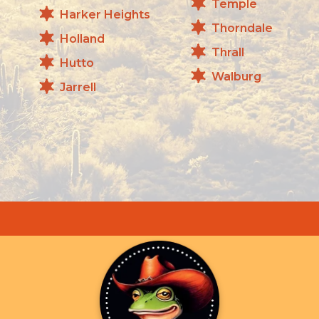
Temple
Harker Heights
Thorndale
Holland
Thrall
Hutto
Walburg
Jarrell