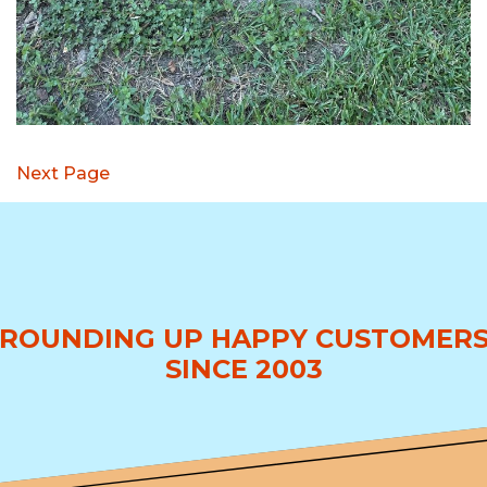
Next Page
ROUNDING UP HAPPY CUSTOMER
SINCE 2003