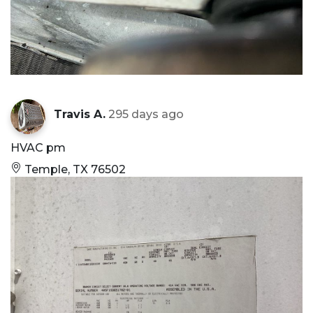
Travis A.
295 days ago
HVAC pm
Temple, TX 76502