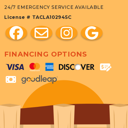
24/7 EMERGENCY SERVICE AVAILABLE
License # TACLA102945C
FINANCING OPTIONS