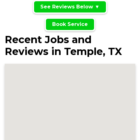
See Reviews Below ▼
Book Service
Recent Jobs and
Reviews in Temple, TX