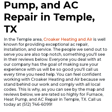
Pump, and AC
Repair in Temple,
TX
In the Temple area,
Croaker Heating and Air
is well
known for providing exceptional ac repair,
installation, and service. The people we send out to
serve you are also top notch, something you'll see
in their reviews below. Everyone you deal with at
our company has the goal of making sure your
experience with us will be so good you'll call us
every time you need help. You can feel confident
working with Croaker Heating and Air because we
stand behind our work and comply with all local
codes. This is why, as you can see by the map and
reviews below, we are rated so highly for Furnace,
Heat Pump, and AC Repair in Temple, TX. Call us
today at (512) 746-6099!