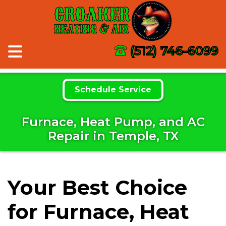
CROAKER
HEATING & AIR
(512) 746-6099
Schedule Service
Furnace, Heat Pump, and AC
Repair in Temple, TX
Your Best Choice
for Furnace, Heat