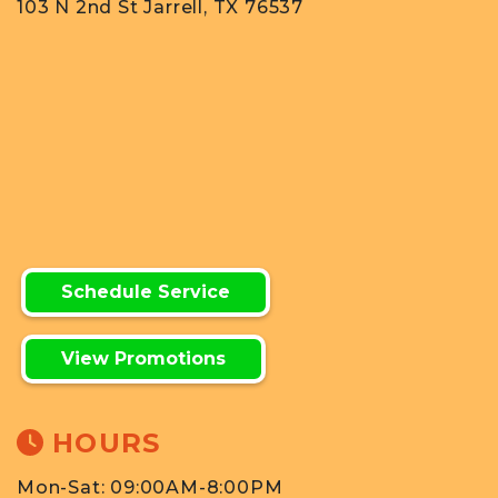
103 N 2nd St Jarrell, TX 76537
Schedule Service
View Promotions
HOURS
Mon-Sat: 09:00AM-8:00PM