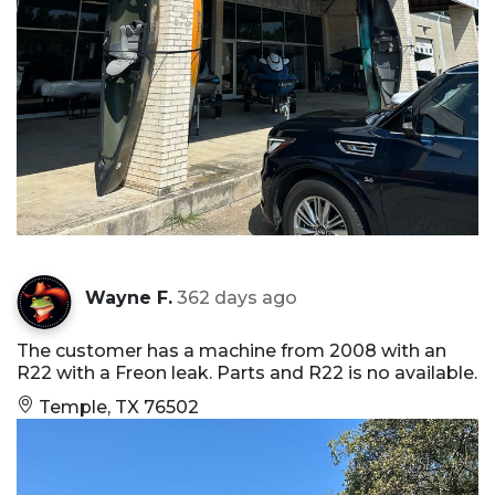
Wayne F.
362 days ago
The customer has a machine from 2008 with an
R22 with a Freon leak. Parts and R22 is no available.
Temple, TX 76502