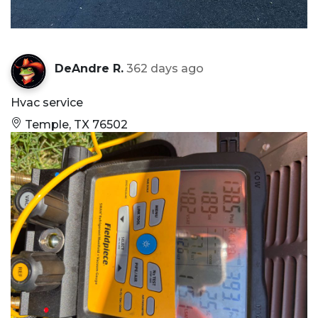
DeAndre R.
362 days ago
Hvac service
Temple, TX 76502