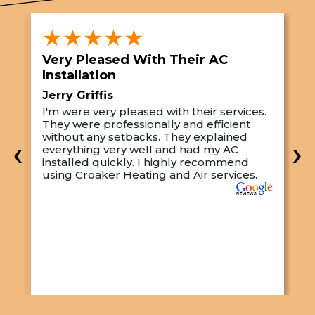
★★★★★
Very Pleased With Their AC
S
Installation
A
Jerry Griffis
T
I'm were very pleased with their services.
M
They were professionally and efficient
C
s
without any setbacks. They explained
a
‹
›
everything very well and had my AC
p
installed quickly. I highly recommend
o
using Croaker Heating and Air services.
t
s
w
r
w