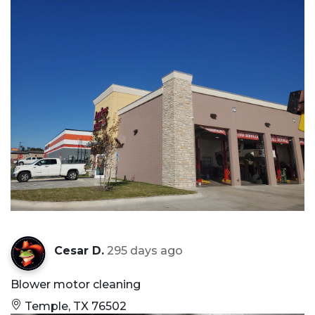
Cesar D.
295 days ago
Blower motor cleaning
Temple, TX 76502