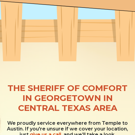
THE SHERIFF OF COMFORT
IN GEORGETOWN IN
CENTRAL TEXAS AREA
We proudly service everywhere from Temple to
Austin. If you're unsure if we cover your location,
just
give us a call
, and we’ll take a look.