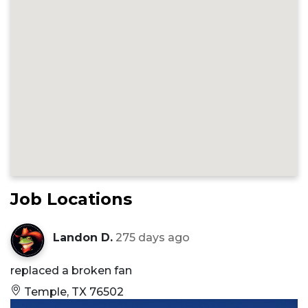
Job Locations
Landon D.
275 days ago
replaced a broken fan
Temple, TX 76502