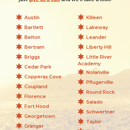
Austin
Killeen
Bartlett
Lakeway
Belton
Leander
Bertram
Liberty Hill
Briggs
Little River
Academy
Cedar Park
Nolanville
Copperas Cove
Pflugerville
Coupland
Round Rock
Florence
Salado
Fort Hood
Schwertner
Georgetown
Taylor
Granger