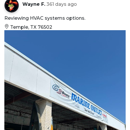
Wayne F.
361 days ago
Reviewing HVAC systems options.
Temple, TX 76502