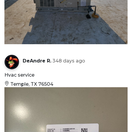
DeAndre R.
348 days ago
Hvac service
Temple, TX 76504