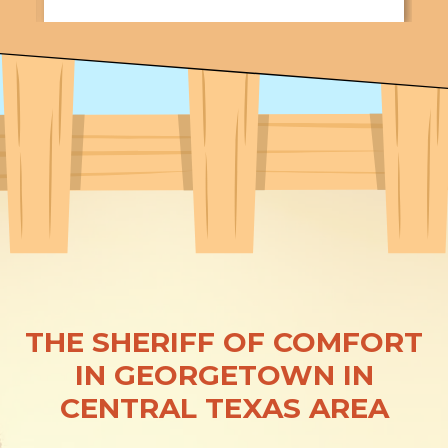
THE SHERIFF OF COMFORT
IN GEORGETOWN IN
CENTRAL TEXAS AREA