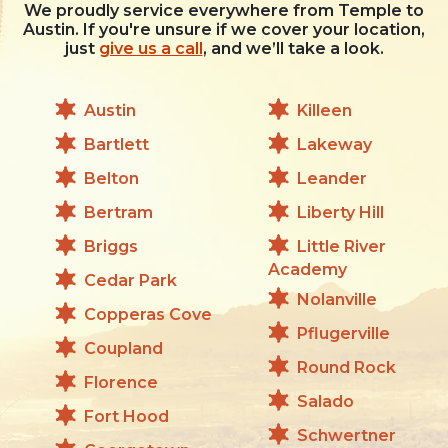
We proudly service everywhere from Temple to
Austin. If you're unsure if we cover your location,
just
give us a call
, and we’ll take a look.
Austin
Killeen
Bartlett
Lakeway
Belton
Leander
Bertram
Liberty Hill
Briggs
Little River
Academy
Cedar Park
Nolanville
Copperas Cove
Pflugerville
Coupland
Round Rock
Florence
Salado
Fort Hood
Schwertner