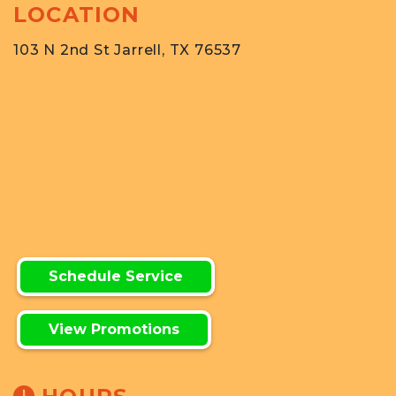
LOCATION
103 N 2nd St Jarrell, TX 76537
Schedule Service
View Promotions