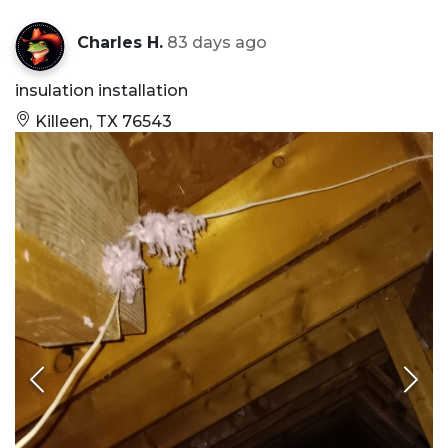
Charles H.
83 days ago
insulation installation
Killeen, TX 76543