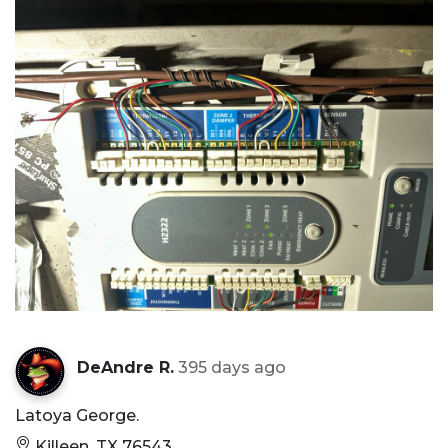
DeAndre R.
395 days ago
Latoya George.
Killeen, TX 76543