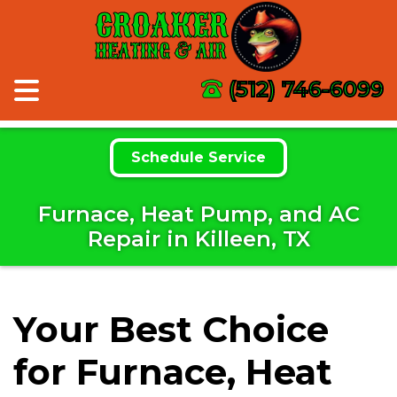
CROAKER
HEATING & AIR
(512) 746-6099
Schedule Service
Furnace, Heat Pump, and AC
Repair in Killeen, TX
Your Best Choice
for Furnace, Heat