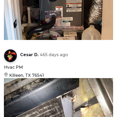
Cesar D.
465 days ago
Hvac PM
Killeen, TX 76541