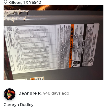
Killeen, TX 76542
DeAndre R.
448 days ago
Camryn Dudley