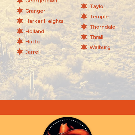
Georgetown
Taylor
Granger
Temple
Harker Heights
Thorndale
Holland
Thrall
Hutto
Walburg
Jarrell