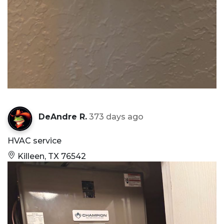
DeAndre R.
373 days ago
HVAC service
Killeen, TX 76542