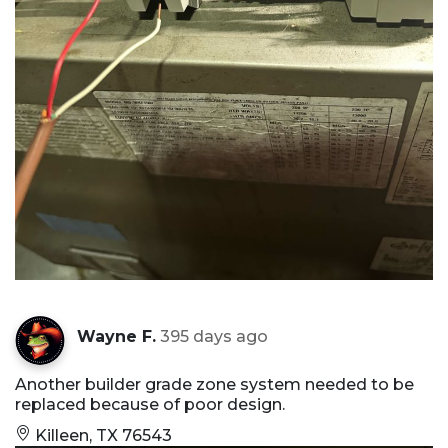
Wayne F.
395 days ago
Another builder grade zone system needed to be
replaced because of poor design.
Killeen, TX 76543