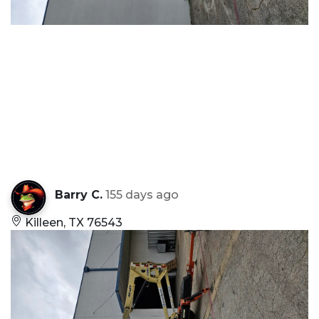
Barry C.
155 days ago
Killeen, TX 76543