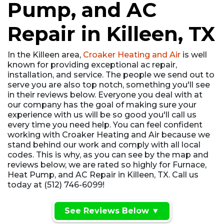
Pump, and AC
Repair in Killeen, TX
In the Killeen area,
Croaker Heating and Air
is well
known for providing exceptional ac repair,
installation, and service. The people we send out to
serve you are also top notch, something you'll see
in their reviews below. Everyone you deal with at
our company has the goal of making sure your
experience with us will be so good you'll call us
every time you need help. You can feel confident
working with Croaker Heating and Air because we
stand behind our work and comply with all local
codes. This is why, as you can see by the map and
reviews below, we are rated so highly for Furnace,
Heat Pump, and AC Repair in Killeen, TX. Call us
today at (512) 746-6099!
See Reviews Below ▼