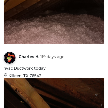
Charles H.
119 days ago
hvac Ductwork today
Killeen, TX 76542