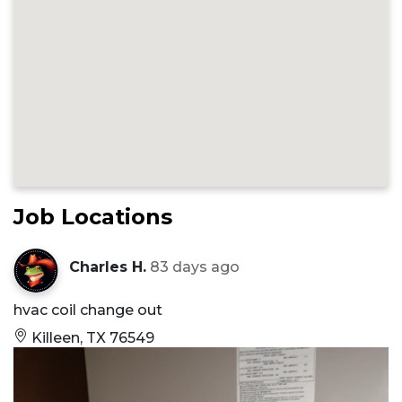
Job Locations
Charles H.
83 days ago
hvac coil change out
Killeen, TX 76549