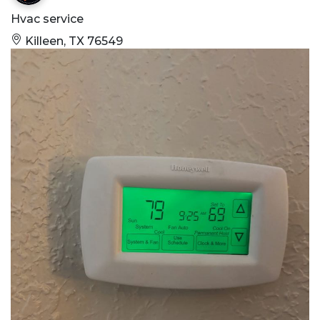
Hvac service
Killeen, TX 76549