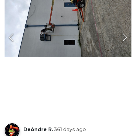
DeAndre R.
361 days ago