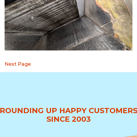
Next Page
ROUNDING UP HAPPY CUSTOMER
SINCE 2003