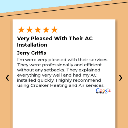
★★★★★
Very Pleased With Their AC
S
Installation
A
Jerry Griffis
T
I'm were very pleased with their services.
M
They were professionally and efficient
C
s
without any setbacks. They explained
a
‹
›
everything very well and had my AC
p
installed quickly. I highly recommend
o
using Croaker Heating and Air services.
t
s
w
r
w