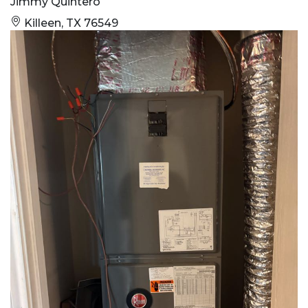
Jimmy Quintero
Killeen, TX 76549