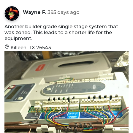
Wayne F.
395 days ago
Another builder grade single stage system that
was zoned. This leads to a shorter life for the
equipment.
Killeen, TX 76543