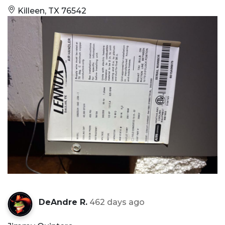
Killeen, TX 76542
DeAndre R.
462 days ago