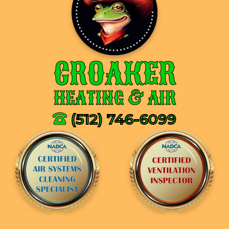
CROAKER
HEATING & AIR
(512) 746-6099