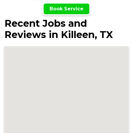
Book Service
Recent Jobs and
Reviews in Killeen, TX