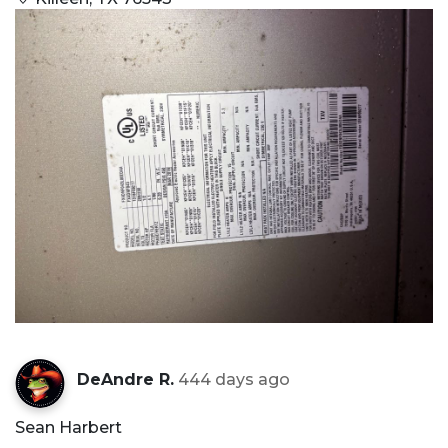
DeAndre R.
444 days ago
Sean Harbert