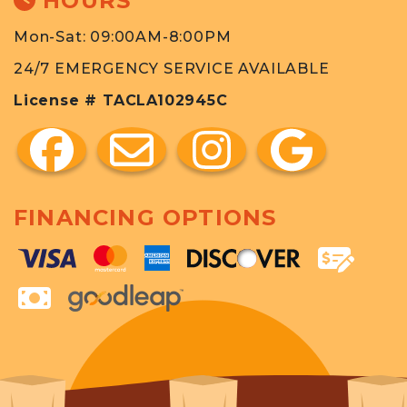
HOURS
Mon-Sat: 09:00AM-8:00PM
24/7 EMERGENCY SERVICE AVAILABLE
License # TACLA102945C
FINANCING OPTIONS