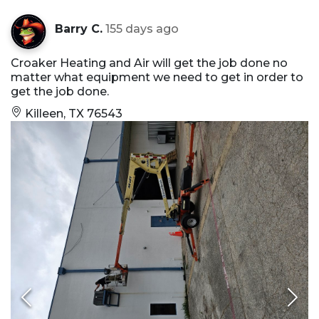
Barry C.
155 days ago
Croaker Heating and Air will get the job done no
matter what equipment we need to get in order to
get the job done.
Killeen, TX 76543