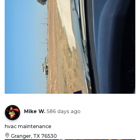
Mike W.
586 days ago
hvac maintenance
Granger, TX 76530