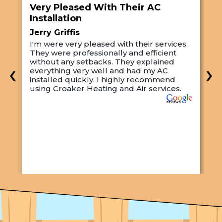
Very Pleased With Their AC
S
Installation
A
Jerry Griffis
T
I'm were very pleased with their services.
M
They were professionally and efficient
C
s
without any setbacks. They explained
a
‹
›
everything very well and had my AC
p
installed quickly. I highly recommend
o
using Croaker Heating and Air services.
t
s
w
r
w