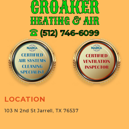
CROAKER
HEATING & AIR
(512) 746-6099
LOCATION
103 N 2nd St Jarrell, TX 76537