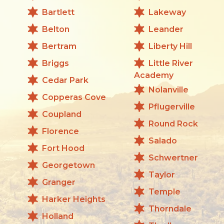
Bartlett
Lakeway
Belton
Leander
Bertram
Liberty Hill
Briggs
Little River
Academy
Cedar Park
Nolanville
Copperas Cove
Pflugerville
Coupland
Round Rock
Florence
Salado
Fort Hood
Schwertner
Georgetown
Taylor
Granger
Temple
Harker Heights
Thorndale
Holland