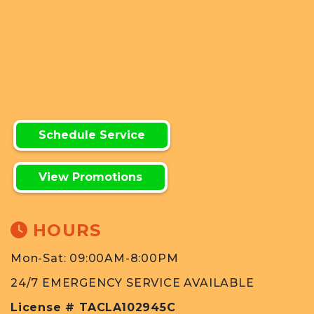
Schedule Service
View Promotions
HOURS
Mon-Sat: 09:00AM-8:00PM
24/7 EMERGENCY SERVICE AVAILABLE
License # TACLA102945C