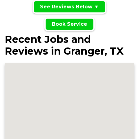
See Reviews Below ▼
Book Service
Recent Jobs and
Reviews in Granger, TX