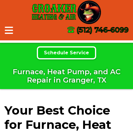
CROAKER
HEATING & AIR
(512) 746-6099
Schedule Service
Furnace, Heat Pump, and AC
Repair in Granger, TX
Your Best Choice
for Furnace, Heat