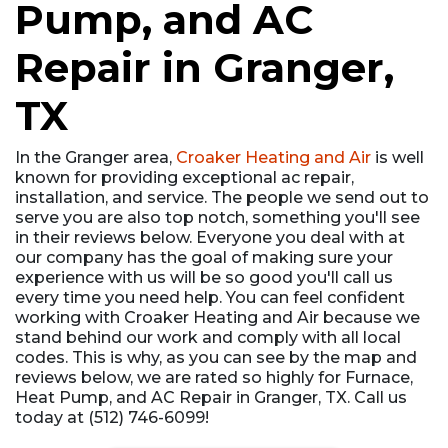
Pump, and AC
Repair in Granger,
TX
In the Granger area,
Croaker Heating and Air
is well
known for providing exceptional ac repair,
installation, and service. The people we send out to
serve you are also top notch, something you'll see
in their reviews below. Everyone you deal with at
our company has the goal of making sure your
experience with us will be so good you'll call us
every time you need help. You can feel confident
working with Croaker Heating and Air because we
stand behind our work and comply with all local
codes. This is why, as you can see by the map and
reviews below, we are rated so highly for Furnace,
Heat Pump, and AC Repair in Granger, TX. Call us
today at (512) 746-6099!