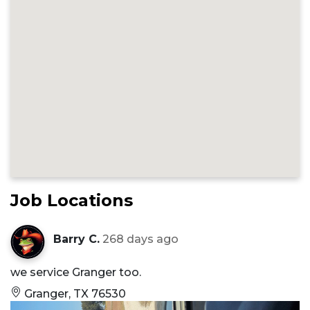
Job Locations
Barry C.
268 days ago
we service Granger too.
Granger, TX 76530