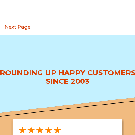
Next Page
ROUNDING UP HAPPY CUSTOMER
SINCE 2003
★★★★★