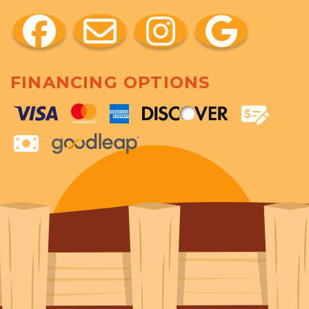
FINANCING OPTIONS