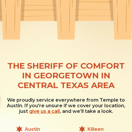
THE SHERIFF OF COMFORT
IN GEORGETOWN IN
CENTRAL TEXAS AREA
We proudly service everywhere from Temple to
Austin. If you're unsure if we cover your location,
just
give us a call
, and we’ll take a look.
Austin
Killeen