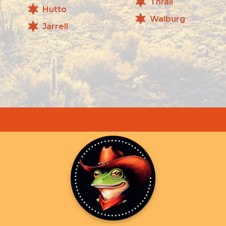
Thrall
Hutto
Walburg
Jarrell