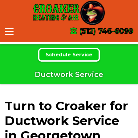
CROAKER
HEATING & AIR
(512) 746-6099
Schedule Service
Ductwork Service
Turn to Croaker for
Ductwork Service
in Georgetown