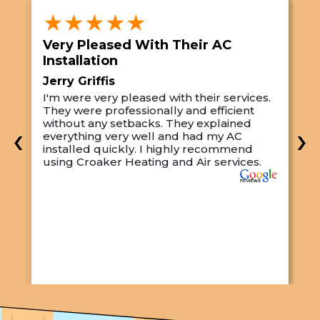
★★★★★
Very Pleased With Their AC
S
Installation
A
Jerry Griffis
T
I'm were very pleased with their services.
M
They were professionally and efficient
C
s
without any setbacks. They explained
a
‹
›
everything very well and had my AC
p
installed quickly. I highly recommend
o
using Croaker Heating and Air services.
t
s
w
r
w