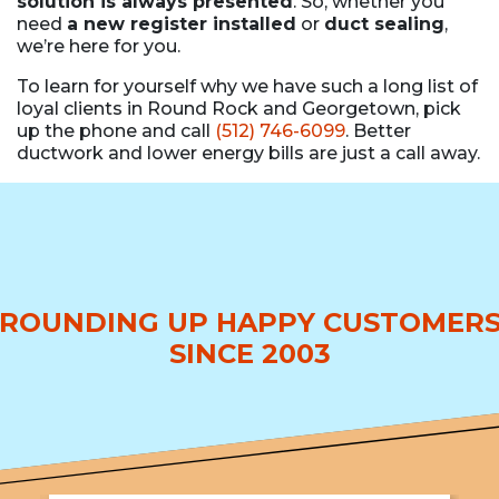
solution is always presented
. So, whether you
need
a new register installed
or
duct sealing
,
we’re here for you.
To learn for yourself why we have such a long list of
loyal clients in Round Rock and Georgetown, pick
up the phone and call
(512) 746-6099
. Better
ductwork and lower energy bills are just a call away.
ROUNDING UP HAPPY CUSTOMER
SINCE 2003