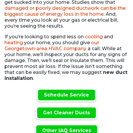
get sucked into your home. Studies show that
damaged or poorly designed ductwork can be the
biggest cause of energy loss in the home
. And,
every time you look at your gas or electrical bill,
you’re seeing the results.
If you’re looking to spend less on
cooling
and
heating
your home, you should give
our
Georgetown-area HVAC company
a call. While at
your home, we’ll inspect your ducts for any signs of
damage. Then, we’ll seal or insulate them. This will
prevent most air loss. If the issue isn’t something
that can be easily fixed, we may suggest
new duct
installation
.
Schedule Service
Get Cleaner Ducts
Other IAQ Services