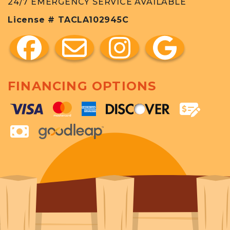
24/7 EMERGENCY SERVICE AVAILABLE
License # TACLA102945C
FINANCING OPTIONS