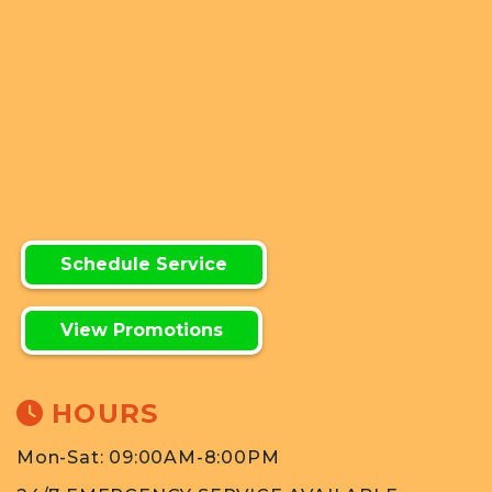
Schedule Service
View Promotions
HOURS
Mon-Sat: 09:00AM-8:00PM