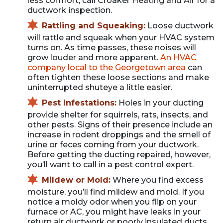
less comfort, call Croaker Heating and Air for a
ductwork inspection.
Rattling and Squeaking:
Loose ductwork
will rattle and squeak when your HVAC system
turns on. As time passes, these noises will
grow louder and more apparent.
An HVAC
company local to the Georgetown area
can
often tighten these loose sections and make
uninterrupted shuteye a little easier.
Pest Infestations:
Holes in your ducting
provide shelter for squirrels, rats, insects, and
other pests. Signs of their presence include an
increase in rodent droppings and the smell of
urine or feces coming from your ductwork.
Before getting the ducting repaired, however,
you’ll want to call in a pest control expert.
Mildew or Mold:
Where you find excess
moisture, you’ll find mildew and mold. If you
notice a moldy odor when you flip on your
furnace or AC, you might have leaks in your
return air ductwork or poorly insulated ducts.