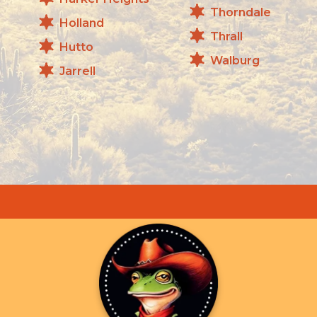
Thorndale
Holland
Thrall
Hutto
Walburg
Jarrell