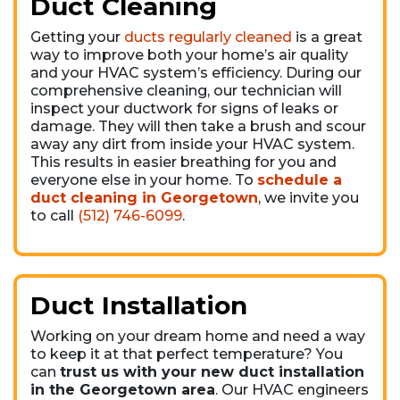
Duct Cleaning
Getting your
ducts regularly cleaned
is a great
way to improve both your home’s air quality
and your HVAC system’s efficiency. During our
comprehensive cleaning, our technician will
inspect your ductwork for signs of leaks or
damage. They will then take a brush and scour
away any dirt from inside your HVAC system.
This results in easier breathing for you and
everyone else in your home. To
schedule a
duct cleaning in Georgetown
, we invite you
to call
(512) 746-6099
.
Duct Installation
Working on your dream home and need a way
to keep it at that perfect temperature? You
can
trust us with your new duct installation
in the Georgetown area
. Our HVAC engineers