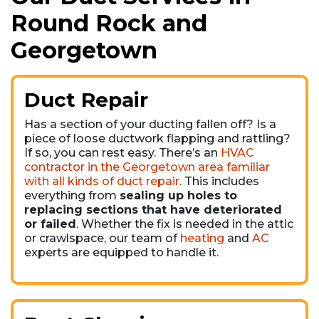
Round Rock and
Georgetown
Duct Repair
Has a section of your ducting fallen off? Is a
piece of loose ductwork flapping and rattling?
If so, you can rest easy. There’s an
HVAC
contractor in the Georgetown area familiar
with all kinds of duct repair
. This includes
everything from
sealing up holes to
replacing sections that have deteriorated
or failed
. Whether the fix is needed in the attic
or crawlspace, our team of
heating
and
AC
experts are equipped to handle it.