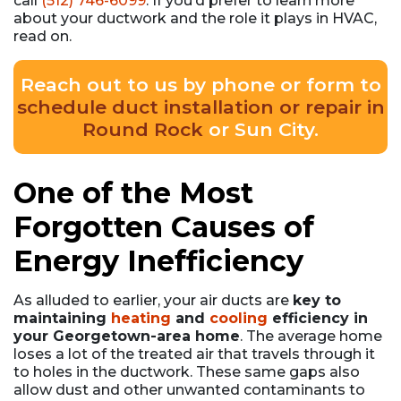
call
(512) 746-6099
. If you’d prefer to learn more
about your ductwork and the role it plays in HVAC,
read on.
Reach out to us by phone or form to
schedule duct installation or repair in
Round Rock
or Sun City.
One of the Most
Forgotten Causes of
Energy Inefficiency
As alluded to earlier, your air ducts are
key to
maintaining
heating
and
cooling
efficiency in
your Georgetown-area home
. The average home
loses a lot of the treated air that travels through it
to holes in the ductwork. These same gaps also
allow dust and other unwanted contaminants to