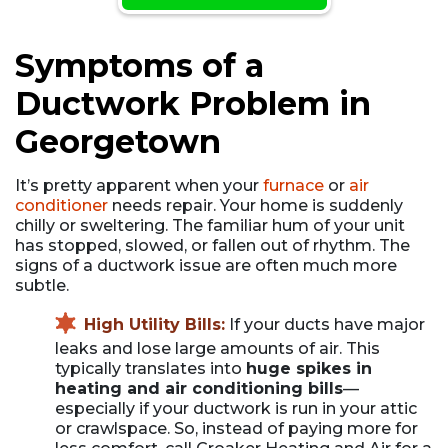
Symptoms of a
Ductwork Problem in
Georgetown
It’s pretty apparent when your
furnace
or
air
conditioner
needs repair. Your home is suddenly
chilly or sweltering. The familiar hum of your unit
has stopped, slowed, or fallen out of rhythm. The
signs of a ductwork issue are often much more
subtle.
High Utility Bills:
If your ducts have major
leaks and lose large amounts of air. This
typically translates into
huge spikes in
heating and air conditioning bills
—
especially if your ductwork is run in your attic
or crawlspace. So, instead of paying more for