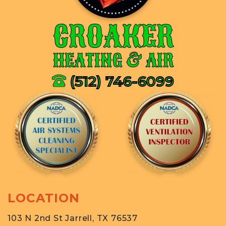
CROAKER
HEATING & AIR
(512) 746-6099
LOCATION
103 N 2nd St Jarrell, TX 76537