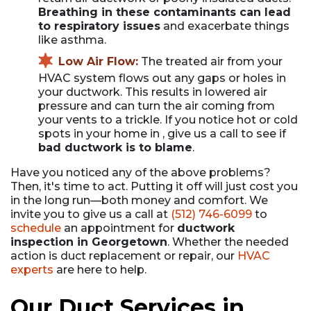
Breathing in these contaminants can lead
to respiratory issues
and exacerbate things
like asthma.
Low Air Flow:
The treated air from your
HVAC system flows out any gaps or holes in
your ductwork. This results in lowered air
pressure and can turn the air coming from
your vents to a trickle. If you notice hot or cold
spots in your home in , give us a call to see if
bad ductwork is to blame
.
Have you noticed any of the above problems?
Then, it's time to act. Putting it off will just cost you
in the long run—both money and comfort. We
invite you to give us a call at
(512) 746-6099
to
schedule
an appointment for
ductwork
inspection in Georgetown
. Whether the needed
action is duct replacement or repair, our
HVAC
experts
are here to help.
Our Duct Services in