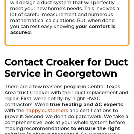
will design a duct system that will perfectly
meet your new home’s needs. This involves a
lot of careful measurement and numerous
mathematical calculations. But, when done,
you can rest easy knowing
your comfort is
assured
.
Contact Croaker for Duct
Service in Georgetown
There are a few reasons people in Central Texas
Area trust Croaker with their duct replacement and
repair. First, we’re not fly-by-night HVAC
contractors. We’re
true heating and AC experts
with the
happy customers
and certifications to
prove it. Second, we don’t do patchwork. We take a
comprehensive look at your whole system before
making recommendations
to ensure the right