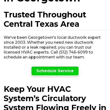
Trusted Throughout
Central Texas Area
We've been Georgetown's local ductwork expert
since 2003. Whether you need new ductwork
installed or a leak repaired, you can trust our
licensed HVAC experts. Call (512) 746-6099 to
schedule an appointment with our team.
Schedule Service
Keep Your HVAC
System’s Circulatory
System Flowing Freely in