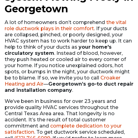
Georgetown
A lot of homeowners don’t comprehend
the vital
role ductwork plays in their comfort
. If your ducts
are collapsed, pinched, or poorly designed, your
HVAC system has to work harder to keep up. It can
help to think of your ducts as
your home's
circulatory system
. Instead of blood, however,
they push heated or cooled air to every corner of
your home. If you notice unexplained odors, hot
spots, or bumps in the night, your ductwork might
be to blame. If so, we invite you to call
Croaker
Heating and Air
—
Georgetown’s go-to duct repair
and installation company
.
We’ve been in business for
over 23
years and
provide quality HVAC services throughout the
Central Texas Area area. That longevity is no
accident. It’s the result of total customer
commitment and
complete dedication to your
satisfaction
. To get ductwork service scheduled,