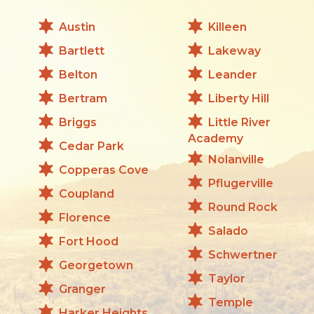
Austin
Killeen
Bartlett
Lakeway
Belton
Leander
Bertram
Liberty Hill
Briggs
Little River
Academy
Cedar Park
Nolanville
Copperas Cove
Pflugerville
Coupland
Round Rock
Florence
Salado
Fort Hood
Schwertner
Georgetown
Taylor
Granger
Temple
Harker Heights