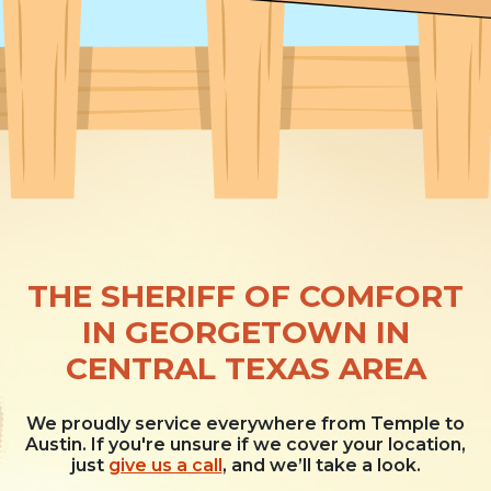
THE SHERIFF OF COMFORT
IN GEORGETOWN IN
CENTRAL TEXAS AREA
We proudly service everywhere from Temple to
Austin. If you're unsure if we cover your location,
just
give us a call
, and we’ll take a look.