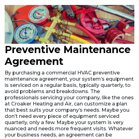
Preventive Maintenance
Agreement
By purchasing a commercial HVAC preventive
maintenance agreement, your system’s equipment
is serviced on a regular basis, typically quarterly, to
avoid problems and breakdowns. The
professionals servicing your company, like the ones
at Croaker Heating and Air, can customize a plan
that best suits your company’s needs. Maybe you
don’t need every piece of equipment serviced
quarterly, only a few. Maybe your system is very
nuanced and needs more frequent visits. Whatever
your business needs, an agreement can be