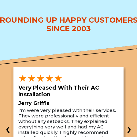
ROUNDING UP HAPPY CUSTOMER
SINCE 2003
★★★★★
Very Pleased With Their AC
S
Installation
A
Jerry Griffis
T
I'm were very pleased with their services.
M
They were professionally and efficient
C
s
without any setbacks. They explained
a
‹
›
everything very well and had my AC
p
installed quickly. I highly recommend
o