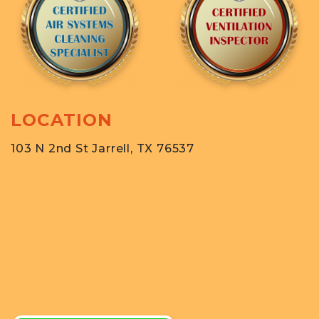
LOCATION
103 N 2nd St Jarrell, TX 76537