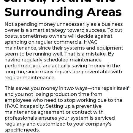
Surrounding Areas
Not spending money unnecessarily as a business
owner is a smart strategy toward success. To cut
costs, sometimes owners will decide against
spending on regular commercial HVAC
maintenance, since their systems and equipment
seem to be running well. That is a mistake. By
having regularly scheduled maintenance
performed, you are actually saving money in the
long run, since many repairs are preventable with
regular maintenance.
This saves you money in two ways––the repair itself
and you not losing production time from
employees who need to stop working due to the
HVAC incapacity. Setting up a preventive
maintenance agreement or contract with
professionals ensures your system is serviced
regularly and customized to your company’s
specific needs.