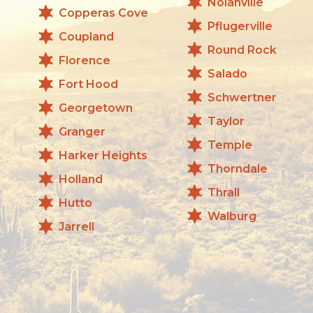
Nolanville
Copperas Cove
Pflugerville
Coupland
Round Rock
Florence
Salado
Fort Hood
Schwertner
Georgetown
Taylor
Granger
Temple
Harker Heights
Thorndale
Holland
Thrall
Hutto
Walburg
Jarrell