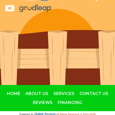
HOME
ABOUT US
SERVICES
CONTACT US
REVIEWS
FINANCING
Online Access
Powered by
All Rights Reserved © 2001-2026