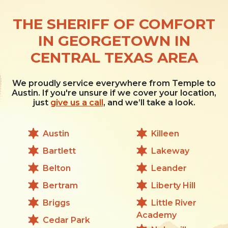
THE SHERIFF OF COMFORT
IN GEORGETOWN IN
CENTRAL TEXAS AREA
We proudly service everywhere from Temple to
Austin. If you're unsure if we cover your location,
just
give us a call
, and we’ll take a look.
Austin
Killeen
Bartlett
Lakeway
Belton
Leander
Bertram
Liberty Hill
Briggs
Little River
Academy
Cedar Park