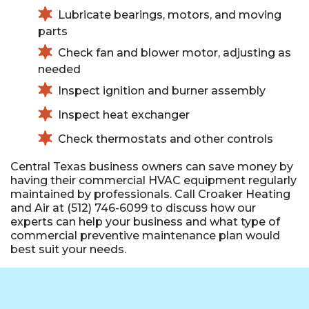
Lubricate bearings, motors, and moving
parts
Check fan and blower motor, adjusting as
needed
Inspect ignition and burner assembly
Inspect heat exchanger
Check thermostats and other controls
Central Texas business owners can save money by
having their commercial HVAC equipment regularly
maintained by professionals. Call Croaker Heating
and Air at (512) 746-6099 to discuss how our
experts can help your business and what type of
commercial preventive maintenance plan would
best suit your needs.