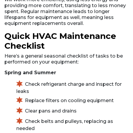
providing more comfort, translating to less money
spent. Regular maintenance leads to longer
lifespans for equipment as well, meaning less
equipment replacements overall.
Quick HVAC Maintenance
Checklist
Here’s a general seasonal checklist of tasks to be
performed on your equipment:
Spring and Summer
Check refrigerant charge and inspect for
leaks
Replace filters on cooling equipment
Clear pans and drains
Check belts and pulleys, replacing as
needed