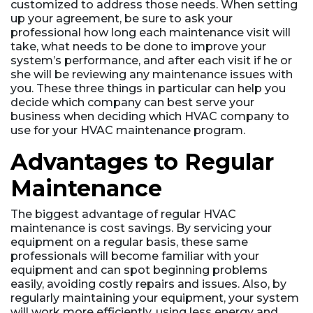
customized to address those needs. When setting
up your agreement, be sure to ask your
professional how long each maintenance visit will
take, what needs to be done to improve your
system’s performance, and after each visit if he or
she will be reviewing any maintenance issues with
you. These three things in particular can help you
decide which company can best serve your
business when deciding which HVAC company to
use for your HVAC maintenance program.
Advantages to Regular
Maintenance
The biggest advantage of regular HVAC
maintenance is cost savings. By servicing your
equipment on a regular basis, these same
professionals will become familiar with your
equipment and can spot beginning problems
easily, avoiding costly repairs and issues. Also, by
regularly maintaining your equipment, your system
will work more efficiently, using less energy and