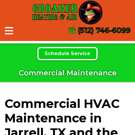
CROAKER
HEATING & AIR
(512) 746-6099
Schedule Service
Commercial Maintenance
Commercial HVAC
Maintenance in
Jarrell, TX and the