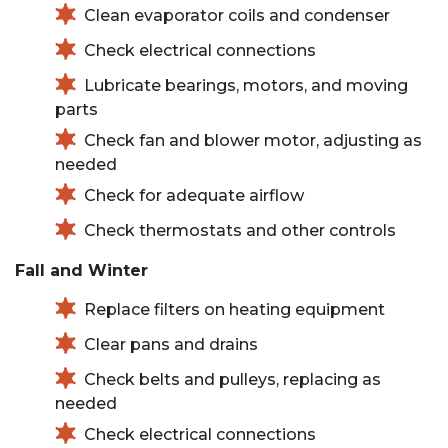
Clean evaporator coils and condenser
Check electrical connections
Lubricate bearings, motors, and moving
parts
Check fan and blower motor, adjusting as
needed
Check for adequate airflow
Check thermostats and other controls
Fall and Winter
Replace filters on heating equipment
Clear pans and drains
Check belts and pulleys, replacing as
needed
Check electrical connections