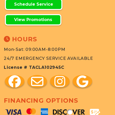
Schedule Service
View Promotions
HOURS
Mon-Sat: 09:00AM-8:00PM
24/7 EMERGENCY SERVICE AVAILABLE
License # TACLA102945C
FINANCING OPTIONS