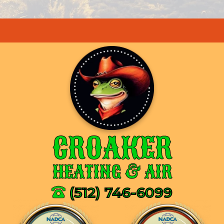
CROAKER
HEATING & AIR
(512) 746-6099