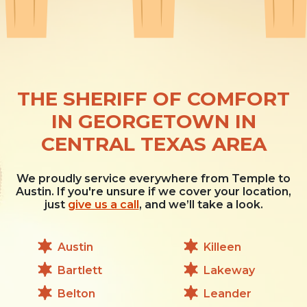
THE SHERIFF OF COMFORT
IN GEORGETOWN IN
CENTRAL TEXAS AREA
We proudly service everywhere from Temple to
Austin. If you're unsure if we cover your location,
just
give us a call
, and we’ll take a look.
Austin
Killeen
Bartlett
Lakeway
Belton
Leander