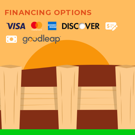
FINANCING OPTIONS