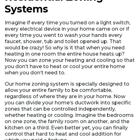
Systems
Imagine if every time you turned on a light switch,
every electrical device in your home came on or if
every time you went to wash your hands every
faucet, shower, tub and toilet opened up. That
would be crazy! So why is it that when you need
heating in one room the entire house heats up?
Now you can zone your heating and cooling so that
you don’t have to heat or cool your entire home
when you don’t need to.
Our home zoning system is specially designed to
allow your entire family to be comfortable,
regardless of where they are in your home. Now
you can divide your home’s ductwork into specific
zones that can be controlled independently,
whether heating or cooling. Imagine the bedrooms
on one zone, the family room on another, and the
kitchen on a third. Even better yet, you can finally
control that hard to heat and cool addition for