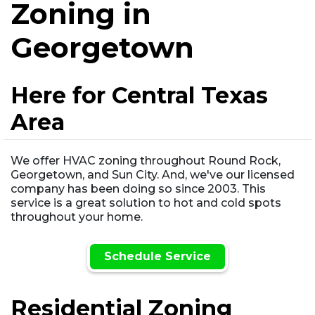
Zoning in
Georgetown
Here for Central Texas
Area
We offer HVAC zoning throughout Round Rock,
Georgetown, and Sun City. And, we've our licensed
company has been doing so since 2003. This
service is a great solution to hot and cold spots
throughout your home.
Schedule Service
Residential Zoning