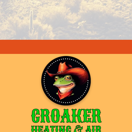
CROAKER
HEATING & AIR