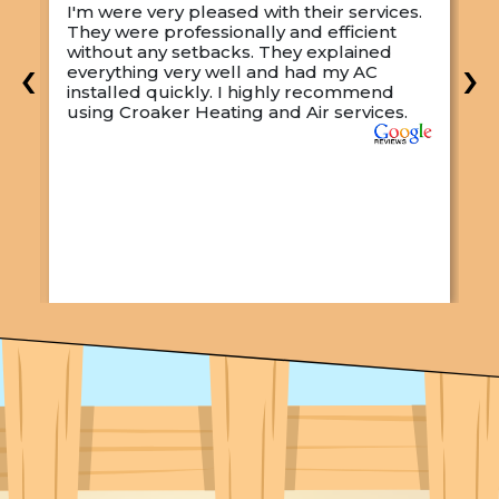
I'm were very pleased with their services.
M
They were professionally and efficient
C
s
without any setbacks. They explained
a
‹
›
everything very well and had my AC
p
installed quickly. I highly recommend
o
using Croaker Heating and Air services.
t
s
w
r
w