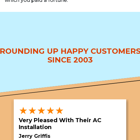
which you paid a fortune.
ROUNDING UP HAPPY CUSTOMER
SINCE 2003
★★★★★
Very Pleased With Their AC
S
Installation
A
Jerry Griffis
T