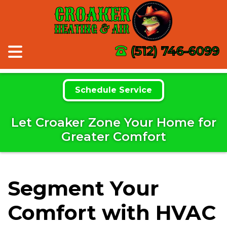
CROAKER
HEATING & AIR
(512) 746-6099
Schedule Service
Let Croaker Zone Your Home for
Greater Comfort
Segment Your
Comfort with HVAC