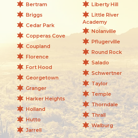
Bertram
Liberty Hill
Briggs
Little River
Academy
Cedar Park
Nolanville
Copperas Cove
Pflugerville
Coupland
Round Rock
Florence
Salado
Fort Hood
Schwertner
Georgetown
Taylor
Granger
Temple
Harker Heights
Thorndale
Holland
Thrall
Hutto
Walburg
Jarrell