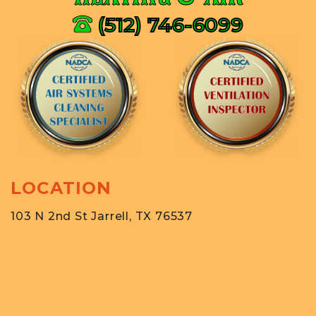
(512) 746-6099
LOCATION
103 N 2nd St Jarrell, TX 76537