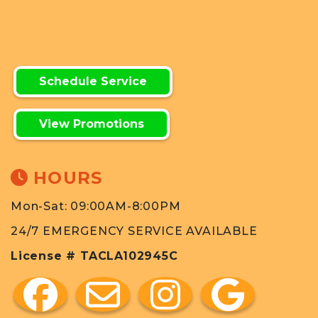
Schedule Service
View Promotions
HOURS
Mon-Sat: 09:00AM-8:00PM
24/7 EMERGENCY SERVICE AVAILABLE
License # TACLA102945C