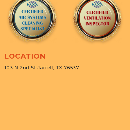
LOCATION
103 N 2nd St Jarrell, TX 76537