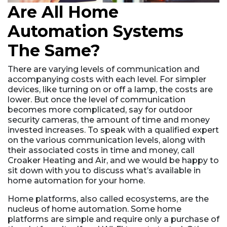
Are All Home
Automation Systems
The Same?
There are varying levels of communication and
accompanying costs with each level. For simpler
devices, like turning on or off a lamp, the costs are
lower. But once the level of communication
becomes more complicated, say for outdoor
security cameras, the amount of time and money
invested increases. To speak with a qualified expert
on the various communication levels, along with
their associated costs in time and money, call
Croaker Heating and Air, and we would be happy to
sit down with you to discuss what’s available in
home automation for your home.
Home platforms, also called ecosystems, are the
nucleus of home automation. Some home
platforms are simple and require only a purchase of