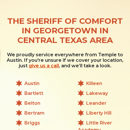
THE SHERIFF OF COMFORT
IN GEORGETOWN IN
CENTRAL TEXAS AREA
We proudly service everywhere from Temple to
Austin. If you're unsure if we cover your location,
just
give us a call
, and we’ll take a look.
Austin
Killeen
Bartlett
Lakeway
Belton
Leander
Bertram
Liberty Hill
Briggs
Little River
Academy