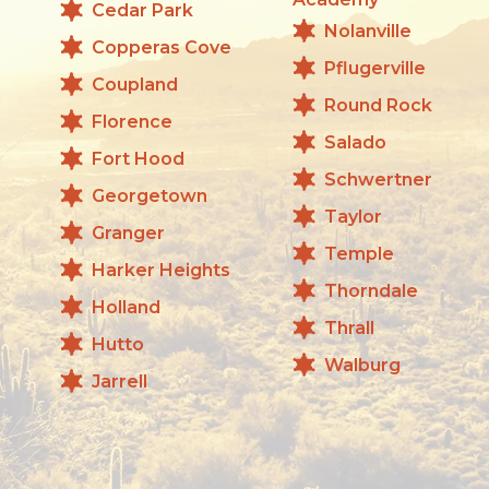
Cedar Park
Nolanville
Copperas Cove
Pflugerville
Coupland
Round Rock
Florence
Salado
Fort Hood
Schwertner
Georgetown
Taylor
Granger
Temple
Harker Heights
Thorndale
Holland
Thrall
Hutto
Walburg
Jarrell