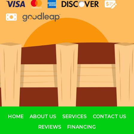
HOME
ABOUT US
SERVICES
CONTACT US
REVIEWS
FINANCING