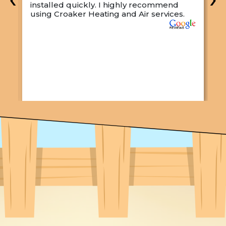
installed quickly. I highly recommend
o
using Croaker Heating and Air services.
t
s
w
r
w