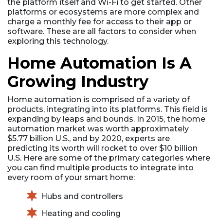
the platform itself and Wi-Fi to get started. Other
platforms or ecosystems are more complex and
charge a monthly fee for access to their app or
software. These are all factors to consider when
exploring this technology.
Home Automation Is A
Growing Industry
Home automation is comprised of a variety of
products, integrating into its platforms. This field is
expanding by leaps and bounds. In 2015, the home
automation market was worth approximately
$5.77 billion U.S., and by 2020, experts are
predicting its worth will rocket to over $10 billion
U.S. Here are some of the primary categories where
you can find multiple products to integrate into
every room of your smart home:
Hubs and controllers
Heating and cooling