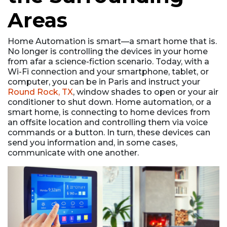
Areas
Home Automation is smart––a smart home that is.
No longer is controlling the devices in your home
from afar a science-fiction scenario. Today, with a
Wi-Fi connection and your smartphone, tablet, or
computer, you can be in Paris and instruct your
Round Rock, TX
, window shades to open or your air
conditioner to shut down. Home automation, or a
smart home, is connecting to home devices from
an offsite location and controlling them via voice
commands or a button. In turn, these devices can
send you information and, in some cases,
communicate with one another.