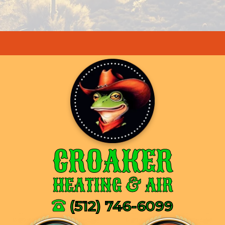
CROAKER
HEATING & AIR
(512) 746-6099