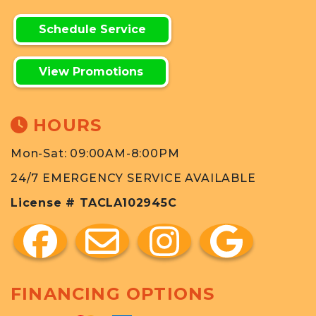
Schedule Service
View Promotions
HOURS
Mon-Sat: 09:00AM-8:00PM
24/7 EMERGENCY SERVICE AVAILABLE
License # TACLA102945C
FINANCING OPTIONS