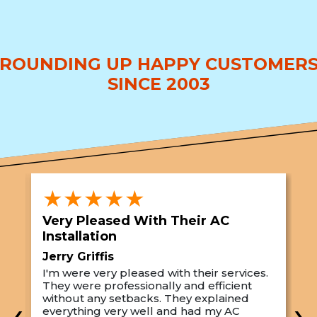
ROUNDING UP HAPPY CUSTOMER
SINCE 2003
★★★★★
Very Pleased With Their AC
S
Installation
A
Jerry Griffis
T
I'm were very pleased with their services.
M
They were professionally and efficient
C
s
without any setbacks. They explained
a
‹
›
everything very well and had my AC
p