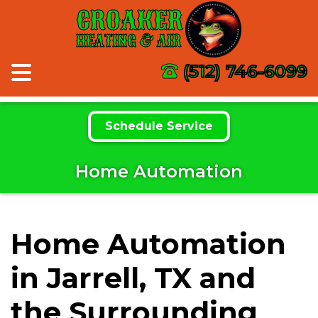
CROAKER
HEATING & AIR
(512) 746-6099
Schedule Service
Home Automation
Home Automation
in Jarrell, TX and
the Surrounding