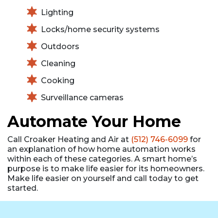
Lighting
Locks/home security systems
Outdoors
Cleaning
Cooking
Surveillance cameras
Automate Your Home
Call Croaker Heating and Air at
(512) 746-6099
for
an explanation of how home automation works
within each of these categories. A smart home’s
purpose is to make life easier for its homeowners.
Make life easier on yourself and call today to get
started.