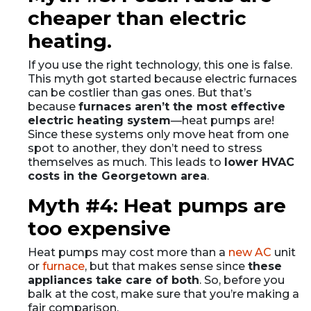
cheaper than electric
heating.
If you use the right technology, this one is false.
This myth got started because electric furnaces
can be costlier than gas ones. But that’s
because
furnaces aren’t the most effective
electric heating system
—heat pumps are!
Since these systems only move heat from one
spot to another, they don’t need to stress
themselves as much. This leads to
lower HVAC
costs in the Georgetown area
.
Myth #4: Heat pumps are
too expensive
Heat pumps may cost more than a
new AC
unit
or
furnace
, but that makes sense since
these
appliances take care of both
. So, before you
balk at the cost, make sure that you’re making a
fair comparison.