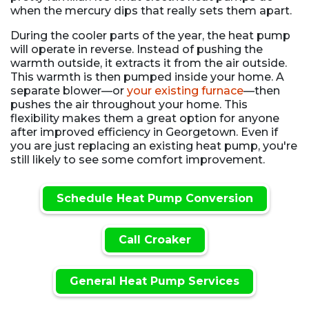
when the mercury dips that really sets them apart.
During the cooler parts of the year, the heat pump
will operate in reverse. Instead of pushing the
warmth outside, it extracts it from the air outside.
This warmth is then pumped inside your home. A
separate blower—or
your existing furnace
—then
pushes the air throughout your home. This
flexibility makes them a great option for anyone
after improved efficiency in Georgetown. Even if
you are just replacing an existing heat pump, you're
still likely to see some comfort improvement.
Schedule Heat Pump Conversion
Call Croaker
General Heat Pump Services