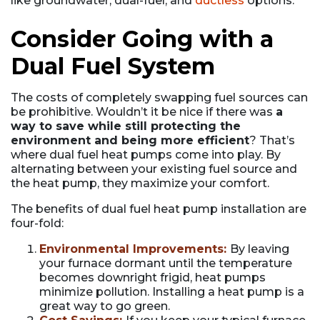
like groundwater, dual-fuel, and
ductless
options.
Consider Going with a
Dual Fuel System
The costs of completely swapping fuel sources can
be prohibitive. Wouldn’t it be nice if there was
a
way to save while still protecting the
environment and being more efficient
? That’s
where dual fuel heat pumps come into play. By
alternating between your existing fuel source and
the heat pump, they maximize your comfort.
The benefits of dual fuel heat pump installation are
four-fold:
Environmental Improvements:
By leaving
your furnace dormant until the temperature
becomes downright frigid, heat pumps
minimize pollution. Installing a heat pump is a
great way to go green.