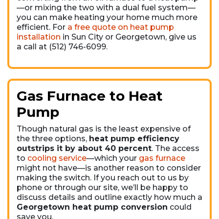
—or mixing the two with a dual fuel system—
you can make heating your home much more
efficient. For
a free quote on heat pump
installation
in Sun City or Georgetown, give us
a call at (512) 746-6099.
Gas Furnace to Heat
Pump
Though natural gas is the least expensive of
the three options,
heat pump efficiency
outstrips it by about 40 percent
. The access
to
cooling service
—which your
gas furnace
might not have—is another reason to consider
making the switch. If you reach out to us by
phone or through our site, we’ll be happy to
discuss details and outline exactly how much a
Georgetown heat pump conversion
could
save you.