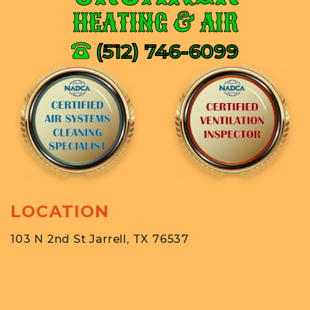
HEATING & AIR
(512) 746-6099
LOCATION
103 N 2nd St Jarrell, TX 76537