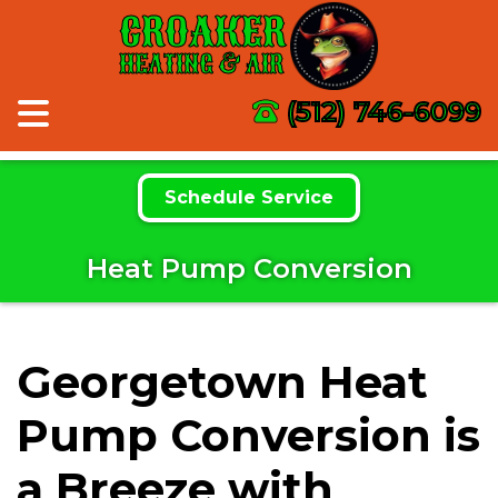
CROAKER
HEATING & AIR
(512) 746-6099
Schedule Service
Heat Pump Conversion
Georgetown Heat
Pump Conversion is
a Breeze with