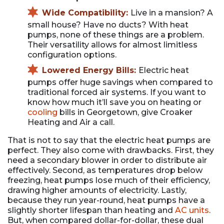
Wide Compatibility:
Live in a mansion? A
small house? Have no ducts? With heat
pumps, none of these things are a problem.
Their versatility allows for almost limitless
configuration options.
Lowered Energy Bills:
Electric heat
pumps offer huge savings when compared to
traditional forced air systems. If you want to
know how much it’ll save you on heating or
cooling
bills in Georgetown, give Croaker
Heating and Air a call.
That is not to say that the electric heat pumps are
perfect. They also come with drawbacks. First, they
need a secondary blower in order to distribute air
effectively. Second, as temperatures drop below
freezing, heat pumps lose much of their efficiency,
drawing higher amounts of electricity. Lastly,
because they run year-round, heat pumps have a
slightly shorter lifespan than heating and
AC units
.
But, when compared dollar-for-dollar, these dual