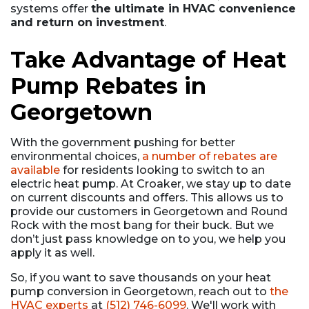
systems offer
the ultimate in HVAC convenience
and return on investment
.
Take Advantage of Heat
Pump Rebates in
Georgetown
With the government pushing for better
environmental choices,
a number of rebates are
available
for residents looking to switch to an
electric heat pump. At Croaker, we stay up to date
on current discounts and offers. This allows us to
provide our customers in Georgetown and Round
Rock with the most bang for their buck. But we
don’t just pass knowledge on to you, we help you
apply it as well.
So, if you want to save thousands on your heat
pump conversion in Georgetown, reach out to
the
HVAC experts
at
(512) 746-6099
. We'll work with