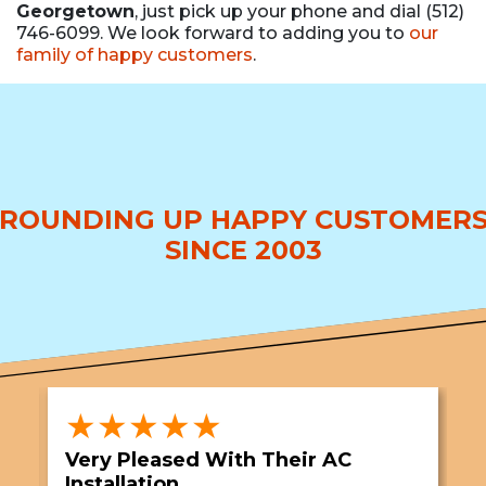
Georgetown
, just pick up your phone and dial (512)
746-6099. We look forward to adding you to
our
family of happy customers
.
ROUNDING UP HAPPY CUSTOMER
SINCE 2003
★★★★★
Very Pleased With Their AC
S
Installation
A