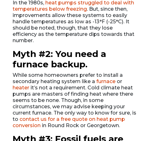
In the 1980s,
heat pumps struggled to deal with
temperatures below freezing
. But, since then,
improvements allow these systems to easily
handle temperatures as low as -13°F (-25°C). It
should be noted, though, that they lose
efficiency as the temperature dips towards that
number.
Myth #2: You need a
furnace backup.
While some homeowners prefer to install a
secondary heating system like a
furnace
or
heater
it’s not a requirement. Cold climate heat
pumps are masters of finding heat where there
seems to be none. Though, in some
circumstances, we may advise keeping your
current furnace. The only way to know for sure, is
to
contact us for a free quote on heat pump
conversion
in Round Rock or Georgetown.
Myth #3: Fossil fuels are