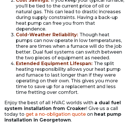
Cost Savings:
If you keep your typical furnace,
you’ll be tied to the current price of oil or
natural gas. This can lead to drastic increases
during supply constraints. Having a back-up
heat pump can free you from that
dependence.
Cold-Weather Reliability:
Though heat
pumps can now operate in low temperatures,
there are times when a furnace will do the job
better. Dual fuel systems can switch between
the two pieces of equipment as needed.
Extended Equipment Lifespan:
The split
heating responsibility allows your heat pump
and furnace to last longer than if they were
operating on their own. This gives you more
time to save up for a replacement and less
time fretting over comfort.
Enjoy the best of all HVAC worlds with
a dual fuel
system installation from Croaker
! Give us a call
today to
get a no-obligation quote
on
heat pump
installation in Georgetown
.