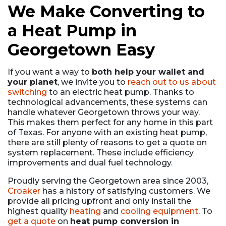
We Make Converting to
a Heat Pump in
Georgetown Easy
If you want a way to
both help your wallet and
your planet
, we invite you to
reach out to us about
switching
to an electric heat pump. Thanks to
technological advancements, these systems can
handle whatever Georgetown throws your way.
This makes them perfect for any home in this part
of Texas. For anyone with an existing heat pump,
there are still plenty of reasons to get a quote on
system replacement. These include efficiency
improvements and dual fuel technology.
Proudly serving the Georgetown area since 2003,
Croaker
has a history of satisfying customers. We
provide all pricing upfront and only install the
highest quality
heating
and
cooling equipment
. To
get a quote
on
heat pump conversion in