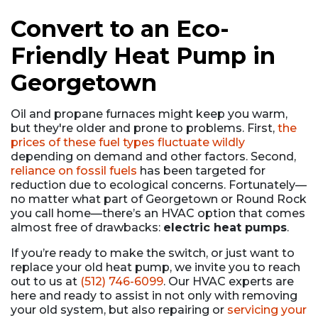
Convert to an Eco-
Friendly Heat Pump in
Georgetown
Oil and propane
furnaces might keep you warm,
but they're older and prone to problems. First,
the
prices of these fuel types fluctuate wildly
depending on demand and other factors. Second,
reliance on fossil fuels
has been targeted for
reduction due to ecological concerns. Fortunately—
no matter what part of Georgetown or Round Rock
you call home—there’s an HVAC option that comes
almost free of drawbacks:
electric heat pumps
.
If you’re ready to make the switch, or just want to
replace your old heat pump, we invite you to reach
out to us at
(512) 746-6099
. Our HVAC experts are
here and ready to assist in not only with removing
your old system, but also repairing or
servicing your