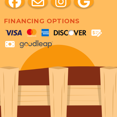
FINANCING OPTIONS