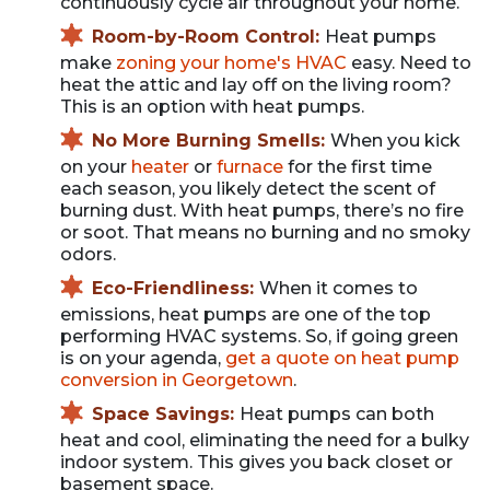
continuously cycle air throughout your home.
Room-by-Room Control:
Heat pumps
make
zoning your home's HVAC
easy. Need to
heat the attic and lay off on the living room?
This is an option with heat pumps.
No More Burning Smells:
When you kick
on your
heater
or
furnace
for the first time
each season, you likely detect the scent of
burning dust. With heat pumps, there’s no fire
or soot. That means no burning and no smoky
odors.
Eco-Friendliness:
When it comes to
emissions, heat pumps are one of the top
performing HVAC systems. So, if going green
is on your agenda,
get a quote on heat pump
conversion in Georgetown
.
Space Savings:
Heat pumps can both
heat and cool, eliminating the need for a bulky
indoor system. This gives you back closet or
basement space.