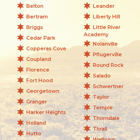
Belton
Leander
Bertram
Liberty Hill
Briggs
Little River
Academy
Cedar Park
Nolanville
Copperas Cove
Pflugerville
Coupland
Round Rock
Florence
Salado
Fort Hood
Schwertner
Georgetown
Taylor
Granger
Temple
Harker Heights
Thorndale
Holland
Thrall
Hutto
Walburg