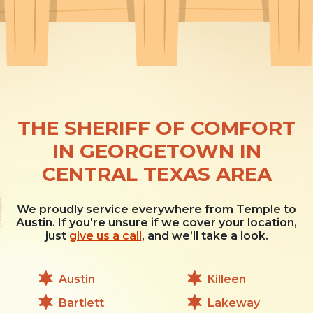
THE SHERIFF OF COMFORT
IN GEORGETOWN IN
CENTRAL TEXAS AREA
We proudly service everywhere from Temple to
Austin. If you're unsure if we cover your location,
just
give us a call
, and we’ll take a look.
Austin
Killeen
Bartlett
Lakeway