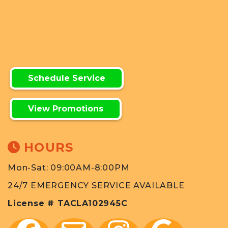
Schedule Service
View Promotions
HOURS
Mon-Sat: 09:00AM-8:00PM
24/7 EMERGENCY SERVICE AVAILABLE
License # TACLA102945C