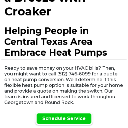
Croaker
Helping People in
Central Texas Area
Embrace Heat Pumps
Ready to save money on your HVAC bills? Then,
you might want to call (512) 746-6099 for a quote
on heat pump conversion. We'll determine if this
flexible heat pump option is suitable for your home
and provide a quote on making the switch. Our
team is insured and licensed to work throughout
Georgetown and Round Rock.
Schedule Service