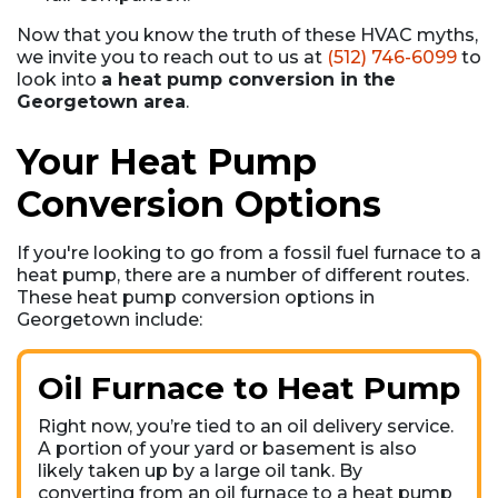
Now that you know the truth of these HVAC myths,
we invite you to reach out to us at
(512) 746-6099
to
look into
a heat pump conversion in the
Georgetown area
.
Your Heat Pump
Conversion Options
If you're looking to go from a fossil fuel furnace to a
heat pump, there are a number of different routes.
These heat pump conversion options in
Georgetown include:
Oil Furnace to Heat Pump
Right now, you’re tied to an oil delivery service.
A portion of your yard or basement is also
likely taken up by a large oil tank. By
converting from an oil furnace to a heat pump