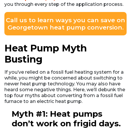
you through every step of the application process.
Call us to learn ways you can save on
Georgetown heat pump conversion.
Heat Pump Myth
Busting
If you’ve relied on a fossil fuel heating system for a
while, you might be concerned about switching to
newer heat pump technology. You may also have
heard some negative things. Here, we’ll debunk the
top four myths about converting from a fossil fuel
furnace to an electric heat pump.
Myth #1: Heat pumps
don’t work on frigid days.