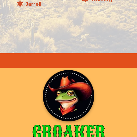
Jarrell
CROAKER