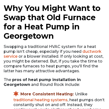
Why You Might Want to
Swap that Old Furnace
for a Heat Pump in
Georgetown
Swapping a traditional HVAC system for a heat
pump isn’t cheap, especially if you need
ductwork
service
or a blower installed. If only looking at cost,
you might be deterred. But, if you take the time to
compare furnaces to heat pumps, you'll find the
latter has many attractive advantages.
The
pros of heat pump installation in
Georgetown
and Round Rock include:
More Consistent Heating:
Unlike
traditional heating systems
, heat pumps don’t
constantly shut on and off. Instead, they