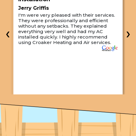
Jerry Griffis
T
I'm were very pleased with their services.
M
They were professionally and efficient
C
s
without any setbacks. They explained
a
‹
›
everything very well and had my AC
p
installed quickly. I highly recommend
o
using Croaker Heating and Air services.
t
s
w
r
w