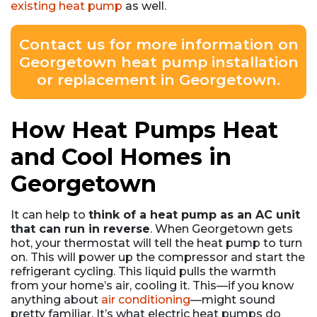
existing heat pump
as well.
Contact us for more information on
Georgetown heat pump installation
or replacement in Georgetown.
How Heat Pumps Heat
and Cool Homes in
Georgetown
It can help to
think of a heat pump as an AC unit
that can run in reverse
. When Georgetown gets
hot, your thermostat will tell the heat pump to turn
on. This will power up the compressor and start the
refrigerant cycling. This liquid pulls the warmth
from your home’s air, cooling it. This—if you know
anything about
air conditioning
—might sound
pretty familiar. It’s what electric heat pumps do