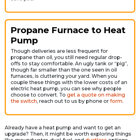
Propane Furnace to Heat
Pump
Though deliveries are less frequent for
propane than oil, you still need regular drop-
offs to stay comfortable. An ugly tank or “pig”,
though far smaller than the one seen in oil
furnaces, is cluttering your yard. When you
couple these things with the lower costs of an
electric heat pump, you can see why people
choose to convert. To
get a quote on making
the switch
, reach out to us by phone or
form
.
Already have a heat pump and want to get an
upgrade? Then, it might be worth exploring things