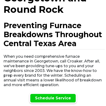
Round Rock
Preventing Furnace
Breakdowns Throughout
Central Texas Area
When you need comprehensive furnace
maintenance in Georgetown, call Croaker. After all,
we've been providing tune-ups to you and your
neighbors since 2003. We have the know-how to
prep every brand for the winter. Scheduling an
annual visit means a lower likelihood of breakdown
and more efficient operation.
Schedule Service