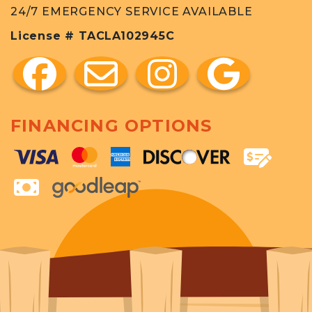
24/7 EMERGENCY SERVICE AVAILABLE
License # TACLA102945C
FINANCING OPTIONS