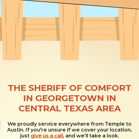
THE SHERIFF OF COMFORT
IN GEORGETOWN IN
CENTRAL TEXAS AREA
We proudly service everywhere from Temple to
Austin. If you're unsure if we cover your location,
just
give us a call
, and we’ll take a look.