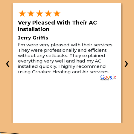
★★★★★
Very Pleased With Their AC
S
Installation
A
Jerry Griffis
T
I'm were very pleased with their services.
M
They were professionally and efficient
C
s
without any setbacks. They explained
a
‹
›
everything very well and had my AC
p
installed quickly. I highly recommend
o
using Croaker Heating and Air services.
t
s
w
r
w