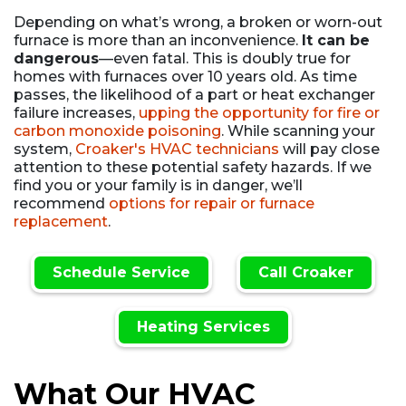
Depending on what’s wrong, a broken or worn-out
furnace is more than an inconvenience.
It can be
dangerous
—even fatal. This is doubly true for
homes with furnaces over 10 years old. As time
passes, the likelihood of a part or heat exchanger
failure increases,
upping the opportunity for fire or
carbon monoxide poisoning
. While scanning your
system,
Croaker's HVAC technicians
will pay close
attention to these potential safety hazards. If we
find you or your family is in danger, we’ll
recommend
options for repair or furnace
replacement
.
Schedule Service
Call Croaker
Heating Services
What Our HVAC