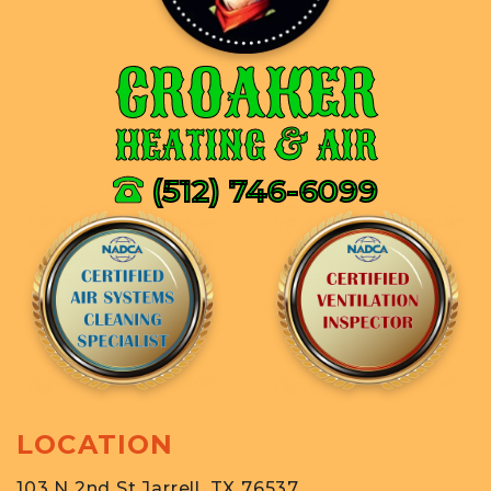
CROAKER
HEATING & AIR
(512) 746-6099
LOCATION
103 N 2nd St Jarrell, TX 76537