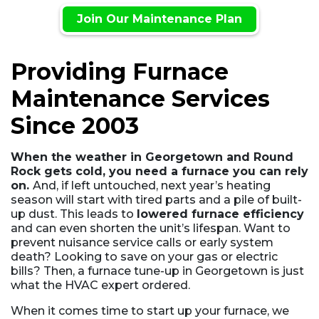
Join Our Maintenance Plan
Providing Furnace
Maintenance Services
Since 2003
When the weather in Georgetown and Round
Rock gets cold, you need a furnace you can rely
on.
And, if left untouched, next year’s heating
season will start with tired parts and a pile of built-
up dust. This leads to
lowered furnace efficiency
and can even shorten the unit’s lifespan. Want to
prevent nuisance service calls or early system
death? Looking to save on your gas or electric
bills? Then, a furnace tune-up in Georgetown is just
what the HVAC expert ordered.
When it comes time to start up your furnace, we