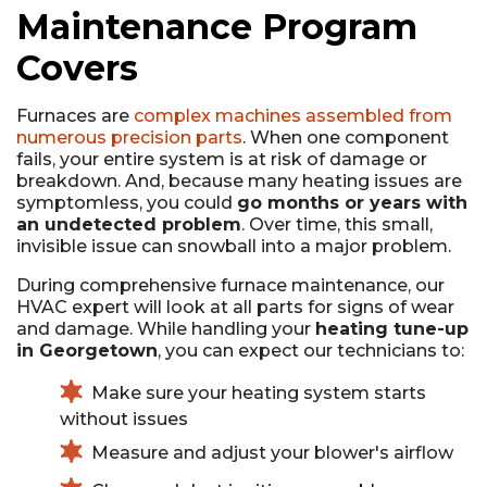
Maintenance Program
Covers
Furnaces are
complex machines assembled from
numerous precision parts
. When one component
fails, your entire system is at risk of damage or
breakdown. And, because many heating issues are
symptomless, you could
go months or years with
an undetected problem
. Over time, this small,
invisible issue can snowball into a major problem.
During comprehensive furnace maintenance, our
HVAC expert will look at all parts for signs of wear
and damage. While handling your
heating tune-up
in Georgetown
, you can expect our technicians to:
Make sure your heating system starts
without issues
Measure and adjust your blower's airflow