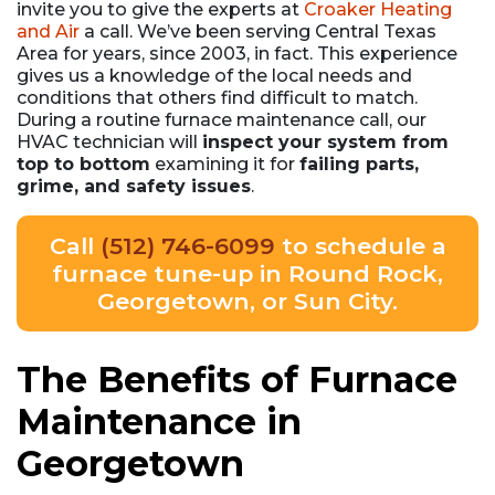
invite you to give the experts at
Croaker Heating
and Air
a call. We’ve been serving Central Texas
Area for years
, since 2003, in fact
. This experience
gives us a knowledge of the local needs and
conditions that others find difficult to match.
During a routine furnace maintenance call, our
HVAC technician will
inspect your system from
top to bottom
examining it for
failing parts,
grime, and safety issues
.
Call
(512) 746-6099
to schedule a
furnace tune-up in Round Rock,
Georgetown, or Sun City.
The Benefits of Furnace
Maintenance in
Georgetown