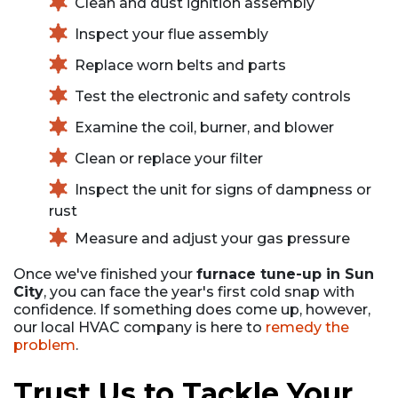
Clean and dust ignition assembly
Inspect your flue assembly
Replace worn belts and parts
Test the electronic and safety controls
Examine the coil, burner, and blower
Clean or replace your filter
Inspect the unit for signs of dampness or
rust
Measure and adjust your gas pressure
Once we've finished your
furnace tune-up in Sun
City
, you can face the year's first cold snap with
confidence. If something does come up, however,
our local HVAC company is here to
remedy the
problem
.
Trust Us to Tackle Your