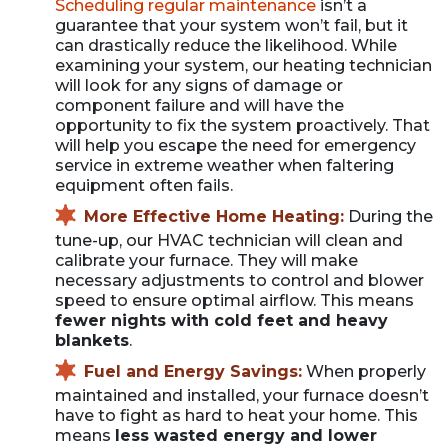
Scheduling regular maintenance
isn’t a
guarantee that your system won’t fail, but it
can drastically reduce the likelihood. While
examining your system, our heating technician
will look for any signs of damage or
component failure and will have the
opportunity to fix the system proactively. That
will help you escape the need for emergency
service in extreme weather when faltering
equipment often fails.
More Effective Home Heating:
During the
tune-up, our HVAC technician will clean and
calibrate your furnace. They will make
necessary adjustments to control and blower
speed to ensure optimal airflow. This means
fewer nights with cold feet and heavy
blankets
.
Fuel and Energy Savings:
When properly
maintained and installed, your furnace doesn’t
have to fight as hard to heat your home. This
means
less wasted energy and lower