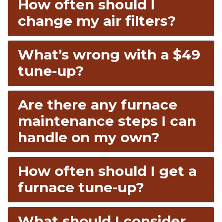
How often should I
change my air filters?
What’s wrong with a $49
tune-up?
Are there any furnace
maintenance steps I can
handle on my own?
How often should I get a
furnace tune-up?
What should I consider