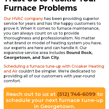
Furnace Problems
Our HVAC company
has been providing superior
service for years and has the happy customers to
prove it. When it comes to furnace maintenance,
you can always count on us to provide
thoroughness and professionalism. No matter
what brand or model of heating system you have,
our experts are here and can handle it. Our
expansive service area includes
Round Rock,
Georgetown, and Sun City
.
Scheduling a furnace tune-up with Croaker Heating
and Air
couldn’t be simpler. We’re dedicated to
providing all of our customers with year-round
comfort.
Reach out to us at
(512) 746-6099
to
schedule your next furnace tune-up
in Georgetown.