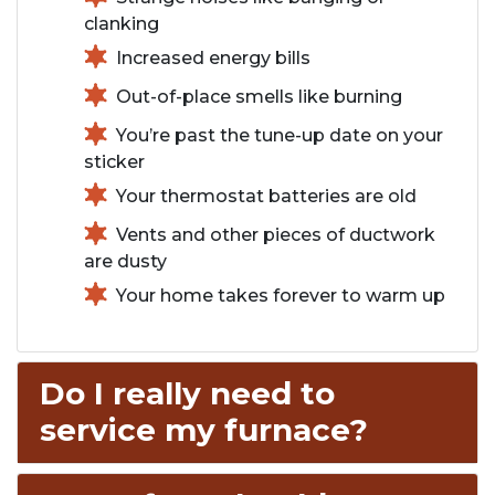
clanking
Increased energy bills
Out-of-place smells like burning
You’re past the tune-up date on your
sticker
Your thermostat batteries are old
Vents and other pieces of ductwork
are dusty
Your home takes forever to warm up
Do I really need to
service my furnace?