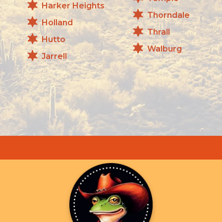
Harker Heights
Thorndale
Holland
Thrall
Hutto
Walburg
Jarrell