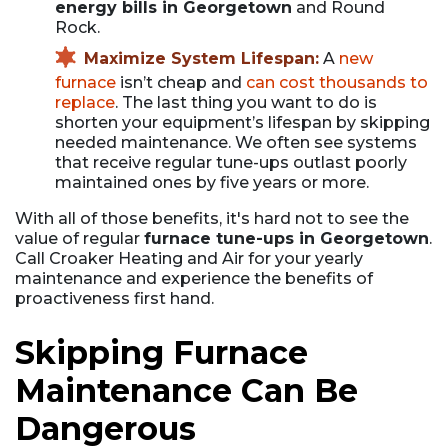
energy bills in Georgetown
and Round
Rock.
Maximize System Lifespan:
A
new
furnace
isn’t cheap and
can cost thousands to
replace
. The last thing you want to do is
shorten your equipment’s lifespan by skipping
needed maintenance. We often see systems
that receive regular tune-ups outlast poorly
maintained ones by five years or more.
With all of those benefits, it's hard not to see the
value of regular
furnace tune-ups in Georgetown
.
Call Croaker Heating and Air for your yearly
maintenance and experience the benefits of
proactiveness first hand.
Skipping Furnace
Maintenance Can Be
Dangerous