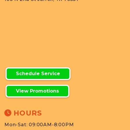
Schedule Service
View Promotions
HOURS
Mon-Sat: 09:00AM-8:00PM