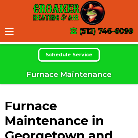
CROAKER
HEATING & AIR
(512) 746-6099
Schedule Service
Furnace Maintenance
Furnace
Maintenance in
Georgetown and