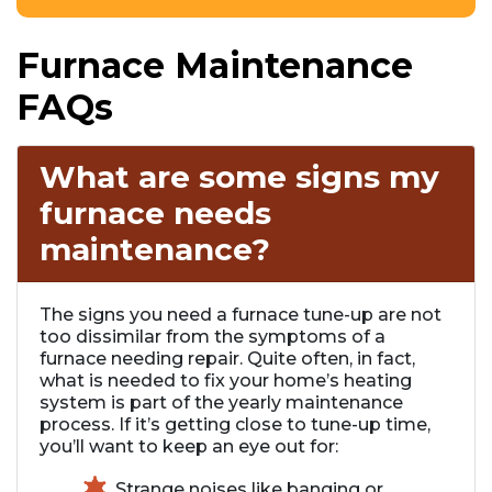
Furnace Maintenance
FAQs
What are some signs my
furnace needs
maintenance?
The signs you need a furnace tune-up are not
too dissimilar from the symptoms of a
furnace needing repair. Quite often, in fact,
what is needed to fix your home’s heating
system is part of the yearly maintenance
process. If it’s getting close to tune-up time,
you’ll want to keep an eye out for:
Strange noises like banging or