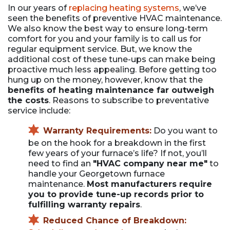
In our years of
replacing heating systems
, we’ve
seen the benefits of preventive HVAC maintenance.
We also know the best way to ensure long-term
comfort for you and your family is to call us for
regular equipment service. But, we know the
additional cost of these tune-ups can make being
proactive much less appealing. Before getting too
hung up on the money, however, know that the
benefits of heating maintenance far outweigh
the costs
. Reasons to subscribe to preventative
service include:
Warranty Requirements:
Do you want to
be on the hook for a breakdown in the first
few years of your furnace’s life? If not, you’ll
need to find an
"HVAC company near me"
to
handle your Georgetown furnace
maintenance.
Most manufacturers require
you to provide tune-up records prior to
fulfilling warranty repairs
.
Reduced Chance of Breakdown: