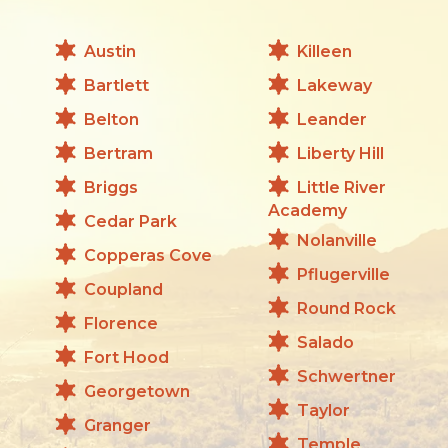
Austin
Killeen
Bartlett
Lakeway
Belton
Leander
Bertram
Liberty Hill
Briggs
Little River
Academy
Cedar Park
Nolanville
Copperas Cove
Pflugerville
Coupland
Round Rock
Florence
Salado
Fort Hood
Schwertner
Georgetown
Taylor
Granger
Temple