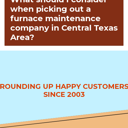
when picking out a
furnace maintenance
company in Central Texas
Area?
ROUNDING UP HAPPY CUSTOMER
SINCE 2003