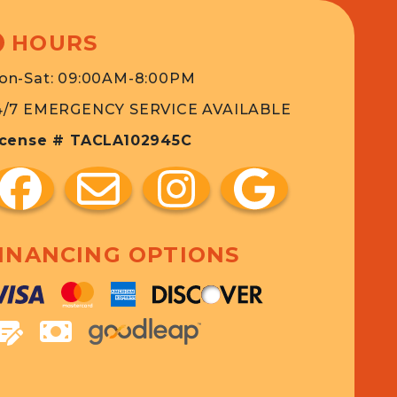
HOURS
on-Sat: 09:00AM-8:00PM
4/7 EMERGENCY SERVICE AVAILABLE
icense # TACLA102945C
INANCING OPTIONS