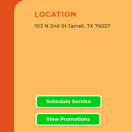
LOCATION
103 N 2nd St Jarrell, TX 76537
Schedule Service
View Promotions