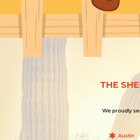
THE SHE
We proudly ser
Austin