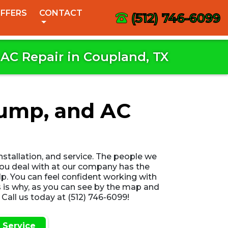
FFERS
CONTACT
(512) 746-6099
AC Repair in Coupland, TX
Pump, and AC
installation, and service. The people we
 you deal with at our company has the
lp. You can feel confident working with
 is why, as you can see by the map and
Call us today at (512) 746-6099!
 Service