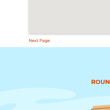
Next Page
ROUN