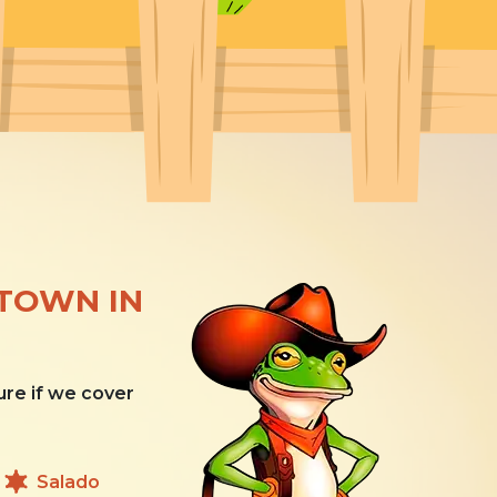
ETOWN IN
ure if we cover
Salado