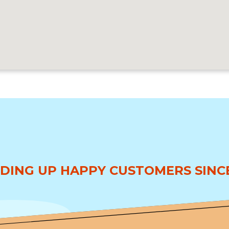
DING UP HAPPY CUSTOMERS SINCE