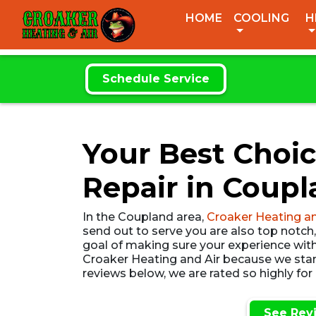
CROAKER
HOME
COOLING
H
HEATING & AIR
Schedule Service
Your Best Choic
Repair in Coupl
In the Coupland area,
Croaker Heating an
send out to serve you are also top notch
goal of making sure your experience with 
Croaker Heating and Air because we stand
reviews below, we are rated so highly for
See Rev