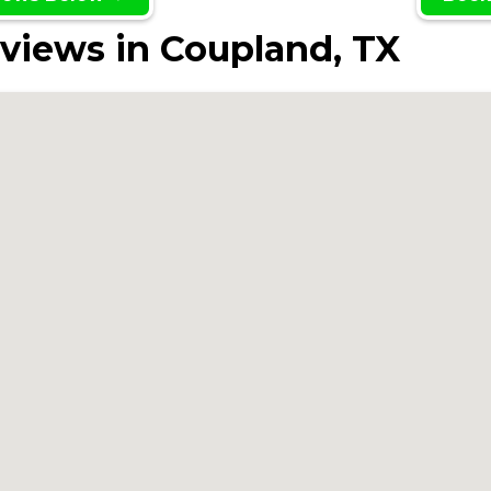
views in Coupland, TX