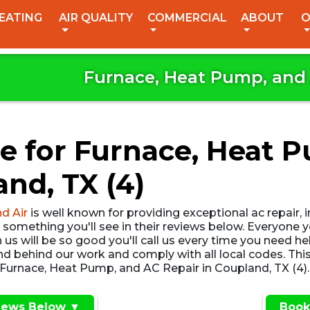
EATING
AIR QUALITY
COMMERCIAL
ABOUT
O
Furnace, Heat Pump, and 
e for Furnace, Heat 
and, TX (4)
d Air
is well known for providing exceptional ac repair, 
, something you'll see in their reviews below. Everyone
us will be so good you'll call us every time you need he
 behind our work and comply with all local codes. This
 Furnace, Heat Pump, and AC Repair in Coupland, TX (4). 
iews Below ▼
Book