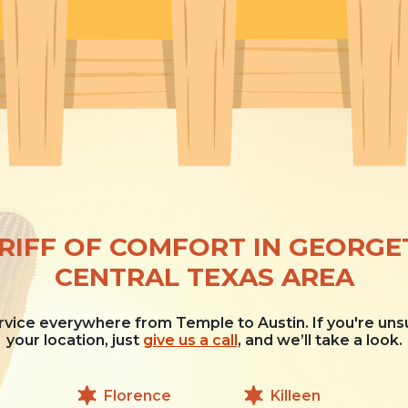
RIFF OF COMFORT IN GEORG
CENTRAL TEXAS AREA
vice everywhere from Temple to Austin. If you're uns
your location, just
give us a call
, and we’ll take a look.
Florence
Killeen