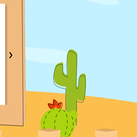
★★★★★
Same-Day AC Fix in Central Texas Area
Traci Anderson
My AC was not working and called Croaker. I got a
immediate response and call to determine the fast
›
time possible to access the AC. The technician on c
knowledgeable and very thorough. I was able to 
AC working again the same day. With parts readily
available and with the technician. I would recomm
them highly!