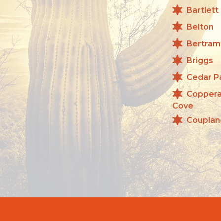
Bartlett
Belton
Bertram
Briggs
Cedar P
Copper
Cove
Couplan