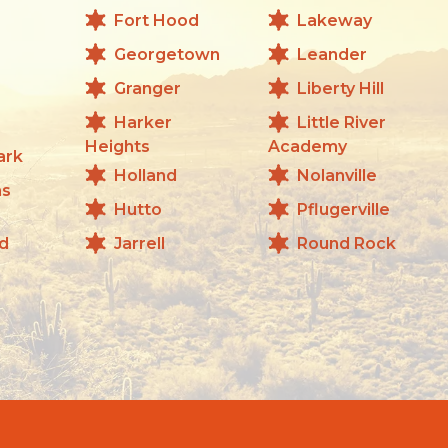
Fort Hood
Lakeway
Georgetown
Leander
Granger
Liberty Hill
Harker
Little River
Heights
Academy
ark
Holland
Nolanville
as
Hutto
Pflugerville
d
Jarrell
Round Rock