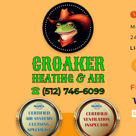
M
2
L
CROAKER
HEATING & AIR
F
(512) 746-6099