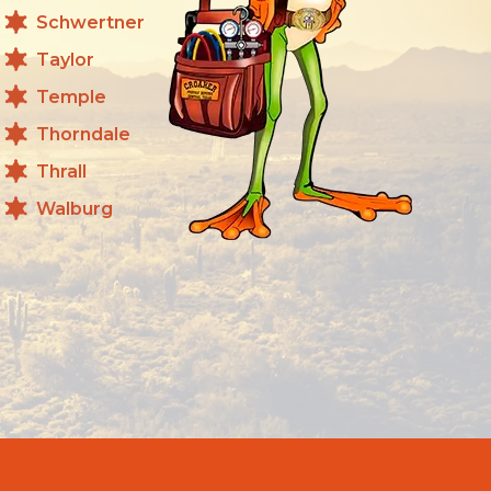
Schwertner
Taylor
Temple
Thorndale
Thrall
Walburg