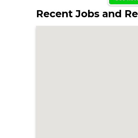
Recent Jobs and Re