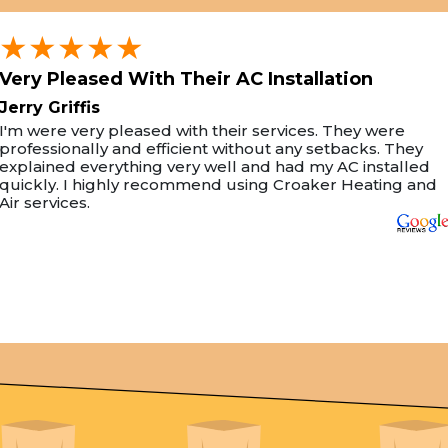
★★★★★
Very Pleased With Their AC Installation
Jerry Griffis
I'm were very pleased with their services. They were
professionally and efficient without any setbacks. They
explained everything very well and had my AC installed
quickly. I highly recommend using Croaker Heating and
Air services.