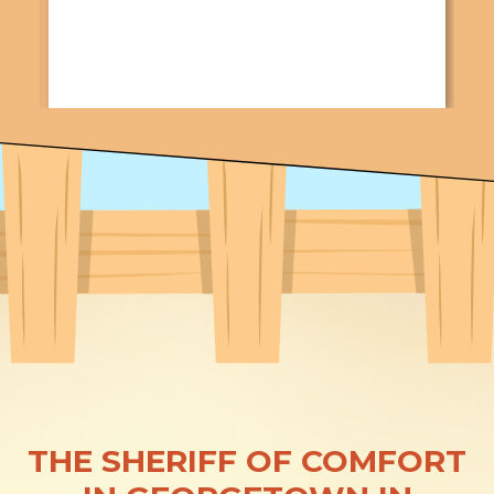
THE SHERIFF OF COMFORT