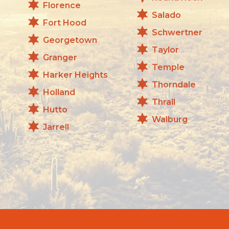
Florence
Salado
Fort Hood
Schwertner
Georgetown
Taylor
Granger
Temple
Harker Heights
Thorndale
Holland
Thrall
Hutto
Walburg
Jarrell