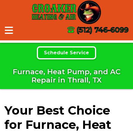
CROAKER
HEATING & AIR
(512) 746-6099
Schedule Service
Furnace, Heat Pump, and AC
Repair in Thrall, TX
Your Best Choice
for Furnace, Heat