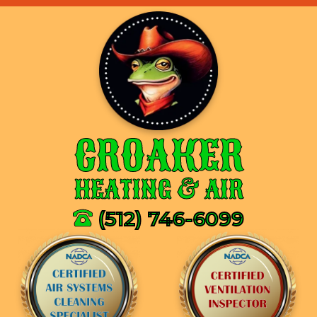
CROAKER
HEATING & AIR
(512) 746-6099