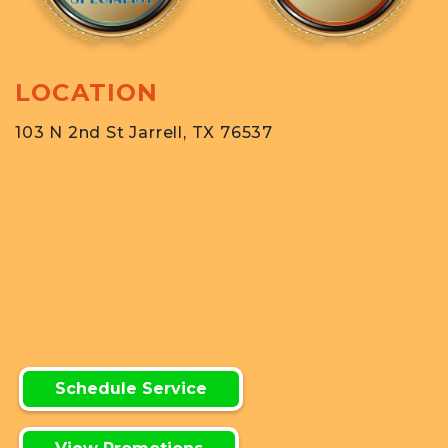
LOCATION
103 N 2nd St Jarrell, TX 76537
Schedule Service