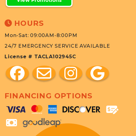
View Promotions
HOURS
Mon-Sat: 09:00AM-8:00PM
24/7 EMERGENCY SERVICE AVAILABLE
License # TACLA102945C
FINANCING OPTIONS