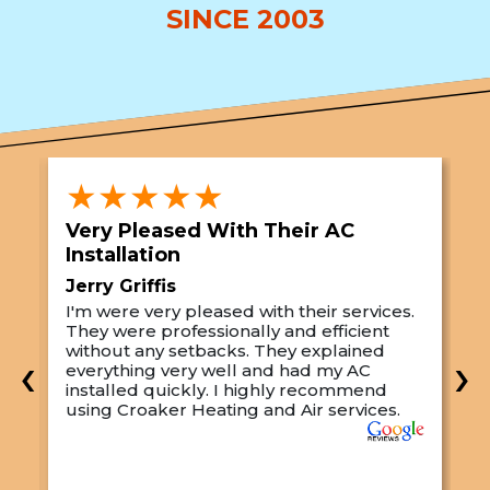
SINCE 2003
★★★★★
Very Pleased With Their AC
S
Installation
A
Jerry Griffis
T
I'm were very pleased with their services.
M
They were professionally and efficient
C
s
without any setbacks. They explained
a
‹
›
everything very well and had my AC
p
installed quickly. I highly recommend
o
using Croaker Heating and Air services.
t
s
w
r
w