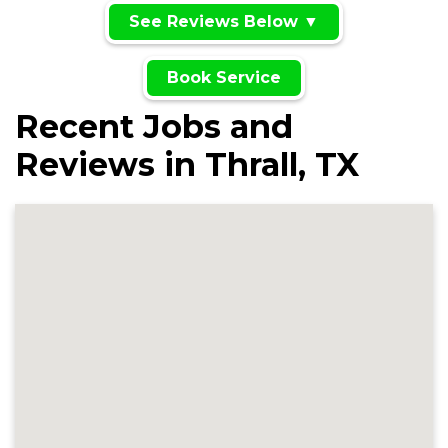
See Reviews Below ▼
Book Service
Recent Jobs and
Reviews in Thrall, TX