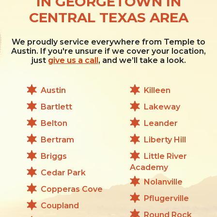
IN GEORGETOWN IN
CENTRAL TEXAS AREA
We proudly service everywhere from Temple to
Austin. If you're unsure if we cover your location,
just
give us a call
, and we’ll take a look.
Austin
Killeen
Bartlett
Lakeway
Belton
Leander
Bertram
Liberty Hill
Briggs
Little River
Academy
Cedar Park
Nolanville
Copperas Cove
Pflugerville
Coupland
Round Rock