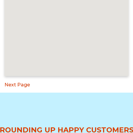
Next Page
ROUNDING UP HAPPY CUSTOMER