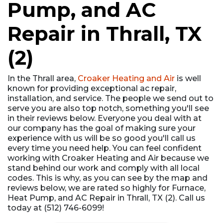
Pump, and AC
Repair in Thrall, TX
(2)
In the Thrall area,
Croaker Heating and Air
is well
known for providing exceptional ac repair,
installation, and service. The people we send out to
serve you are also top notch, something you'll see
in their reviews below. Everyone you deal with at
our company has the goal of making sure your
experience with us will be so good you'll call us
every time you need help. You can feel confident
working with Croaker Heating and Air because we
stand behind our work and comply with all local
codes. This is why, as you can see by the map and
reviews below, we are rated so highly for Furnace,
Heat Pump, and AC Repair in Thrall, TX (2). Call us
today at (512) 746-6099!