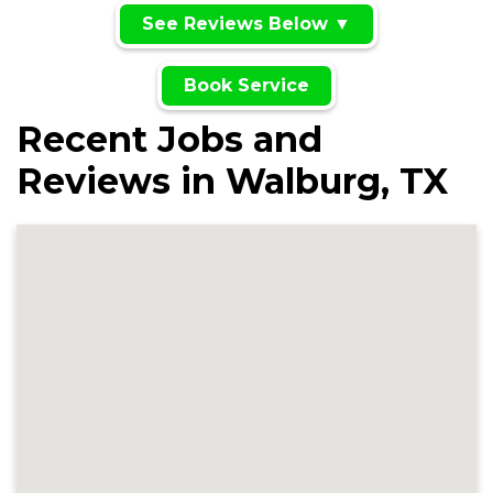
See Reviews Below ▼
Book Service
Recent Jobs and
Reviews in Walburg, TX