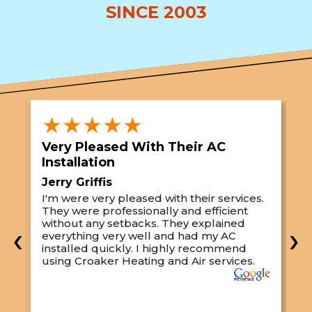
SINCE 2003
★★★★★
Very Pleased With Their AC
S
Installation
A
Jerry Griffis
T
I'm were very pleased with their services.
M
They were professionally and efficient
C
s
without any setbacks. They explained
a
‹
›
everything very well and had my AC
p
installed quickly. I highly recommend
o
using Croaker Heating and Air services.
t
s
w
r
w