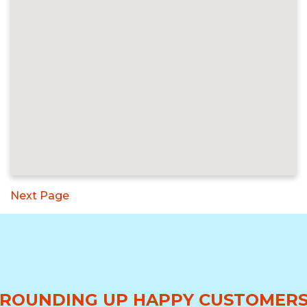
Next Page
ROUNDING UP HAPPY CUSTOMER