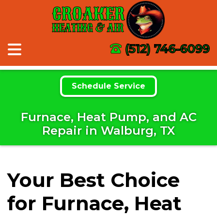
CROAKER
HEATING & AIR
(512) 746-6099
Schedule Service
Furnace, Heat Pump, and AC
Repair in Walburg, TX
Your Best Choice
for Furnace, Heat