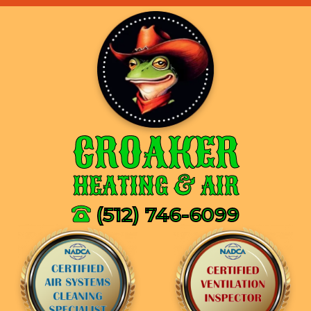
CROAKER
HEATING & AIR
(512) 746-6099