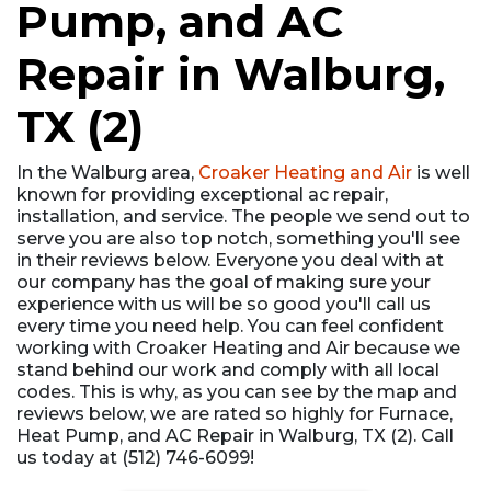
Pump, and AC
Repair in Walburg,
TX (2)
In the Walburg area,
Croaker Heating and Air
is well
known for providing exceptional ac repair,
installation, and service. The people we send out to
serve you are also top notch, something you'll see
in their reviews below. Everyone you deal with at
our company has the goal of making sure your
experience with us will be so good you'll call us
every time you need help. You can feel confident
working with Croaker Heating and Air because we
stand behind our work and comply with all local
codes. This is why, as you can see by the map and
reviews below, we are rated so highly for Furnace,
Heat Pump, and AC Repair in Walburg, TX (2). Call
us today at (512) 746-6099!