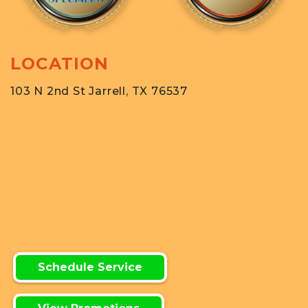
LOCATION
103 N 2nd St Jarrell, TX 76537
Schedule Service