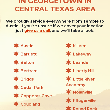
IN GEORGETOWN IN
CENTRAL TEXAS AREA
We proudly service everywhere from Temple to
Austin. If you're unsure if we cover your location,
just
give us a call
, and we’ll take a look.
Austin
Killeen
Bartlett
Lakeway
Belton
Leander
Bertram
Liberty Hill
Briggs
Little River
Academy
Cedar Park
Nolanville
Copperas Cove
Pflugerville
Coupland
Round Rock