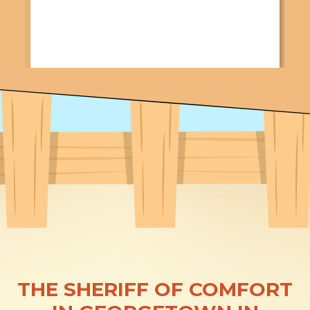
THE SHERIFF OF COMFORT