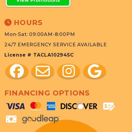
View Promotions
HOURS
Mon-Sat: 09:00AM-8:00PM
24/7 EMERGENCY SERVICE AVAILABLE
License # TACLA102945C
FINANCING OPTIONS