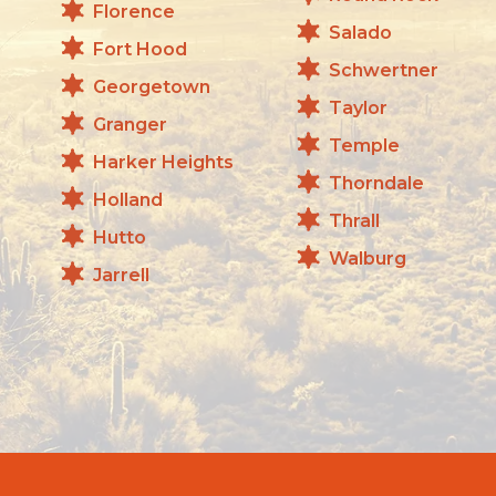
Florence
Salado
Fort Hood
Schwertner
Georgetown
Taylor
Granger
Temple
Harker Heights
Thorndale
Holland
Thrall
Hutto
Walburg
Jarrell