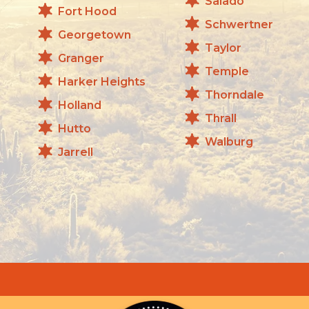
Salado
Fort Hood
Schwertner
Georgetown
Taylor
Granger
Temple
Harker Heights
Thorndale
Holland
Thrall
Hutto
Walburg
Jarrell