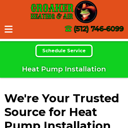
CROAKER
HEATING & AIR
(512) 746-6099
Schedule Service
Heat Pump Installation
We're Your Trusted
Source for Heat
Pump Installation