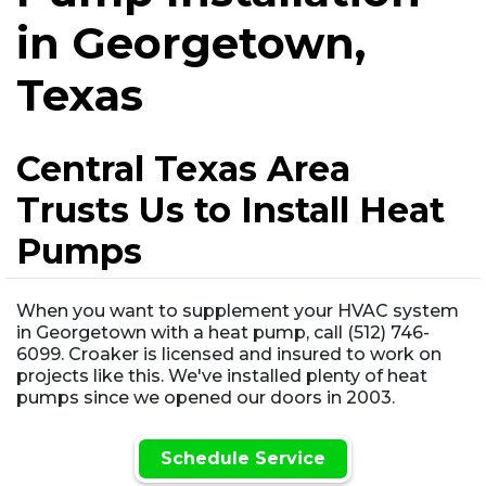
in Georgetown,
Texas
Central Texas Area
Trusts Us to Install Heat
Pumps
When you want to supplement your HVAC system
in Georgetown with a heat pump, call (512) 746-
6099. Croaker is licensed and insured to work on
projects like this. We've installed plenty of heat
pumps since we opened our doors in 2003.
Schedule Service