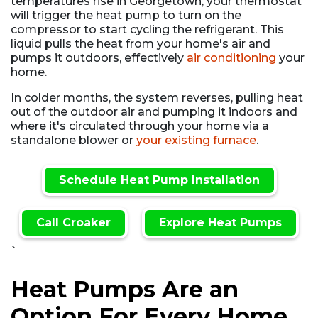
temperatures rise in Georgetown, your thermostat
will trigger the heat pump to turn on the
compressor to start cycling the refrigerant. This
liquid pulls the heat from your home's air and
pumps it outdoors, effectively
air conditioning
your
home.
In colder months, the system reverses, pulling heat
out of the outdoor air and pumping it indoors and
where it's circulated through your home via a
standalone blower or
your existing furnace
.
Schedule Heat Pump Installation
Call Croaker
Explore Heat Pumps
`
Heat Pumps Are an
Option For Every Home