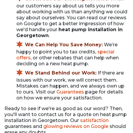
our customers say about us tells you more
about working with us than anything we could
say about ourselves. You can read our reviews
on Google to get a better impression of how
we'd handle your
heat pump installation in
Georgetown
.
We Can Help You Save Money:
We’re
happy to point you to tax credits,
special
offers
, or other rebates that can help when
deciding on a new heat pump.
We Stand Behind our Work:
If there are
issues with our work, we will correct them.
Mistakes can happen, and we always own up
to ours. Visit our
Guarantees
page for details
on how we ensure your satisfaction.
Ready to see if we're as good as our word? Then,
you'll want to contact us for a quote on heat pump
installation in Georgetown. Our
satisfaction
guarantees and
glowing reviews on Google
should
erase any doubts.