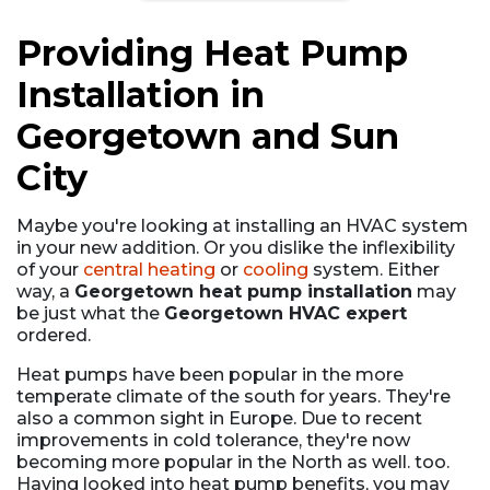
Providing Heat Pump
Installation in
Georgetown and Sun
City
Maybe you're looking at installing an HVAC system
in your new addition. Or you dislike the inflexibility
of your
central heating
or
cooling
system. Either
way, a
Georgetown heat pump installation
may
be just what the
Georgetown HVAC expert
ordered.
Heat pumps have been popular in the more
temperate climate of the south for years. They're
also a common sight in Europe. Due to recent
improvements in cold tolerance, they're now
becoming more popular in the North as well. too.
Having looked into heat pump benefits, you may