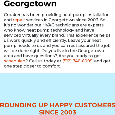
Georgetown
Croaker has been providing heat pump installation
and
repair
services in Georgetown since 2003. So,
it's no wonder our HVAC technicians are experts
who know heat pump technology and have
serviced virtually every brand. This experience helps
us work quickly and efficiently. Leave your heat
pump needs to us and you can rest assured the job
will be done right. Do you live in the Georgetown
area and have questions? Are you ready to get
scheduled
? Call us today at
(512) 746-6099
, and get
one step closer to comfort.
ROUNDING UP HAPPY CUSTOMER
SINCE 2003