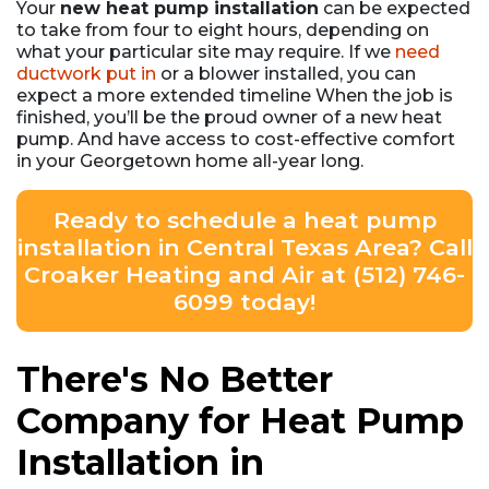
Your
new heat pump installation
can be expected
to take from four to eight hours, depending on
what your particular site may require. If we
need
ductwork put in
or a blower installed, you can
expect a more extended timeline When the job is
finished, you’ll be the proud owner of a new heat
pump. And have access to cost-effective comfort
in your Georgetown home all-year long.
Ready to schedule a heat pump
installation in Central Texas Area? Call
Croaker Heating and Air at (512) 746-
6099 today!
There's No Better
Company for Heat Pump
Installation in