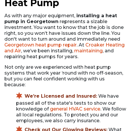
Heat Pump
As with any major equipment,
installing a heat
pump in Georgetown
represents a sizable
investment. You want to know that the job is done
right, so you won’t have issues down the line. You
don't want to turn around and immediately need
Georgetown heat pump repair
. At
Croaker Heating
and Air
, we’ve been installing,
maintaining
, and
repairing heat pumps for years.
Not only are we experienced with heat pump
systems that work year ‘round with no off-season,
but you can feel confident working with us
because:
We’re Licensed and Insured:
We have
passed all of the state's tests to show our
knowledge of
general HVAC service
. We follow
all local regulations. To protect you and our
employees, we also carry insurance.
Check out Our Glowing Reviews:
What