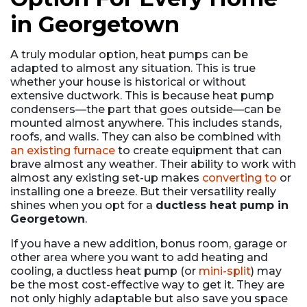
in Georgetown
A truly modular option, heat pumps can be
adapted to almost any situation. This is true
whether your house is historical or without
extensive ductwork. This is because heat pump
condensers—the part that goes outside—can be
mounted almost anywhere. This includes stands,
roofs, and walls. They can also be combined with
an existing furnace
to create equipment that can
brave almost any weather. Their ability to work with
almost any existing set-up makes
converting to
or
installing one a breeze. But their versatility really
shines when you opt for a
ductless heat pump in
Georgetown
.
If you have a new addition, bonus room, garage or
other area where you want to add heating and
cooling, a ductless heat pump (or
mini-split
) may
be the most cost-effective way to get it. They are
not only highly adaptable but also save you space