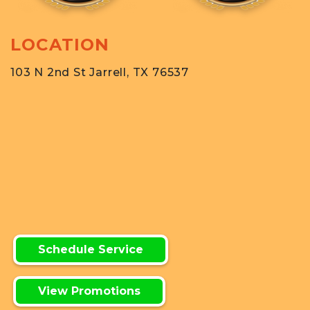
LOCATION
103 N 2nd St Jarrell, TX 76537
Schedule Service
View Promotions