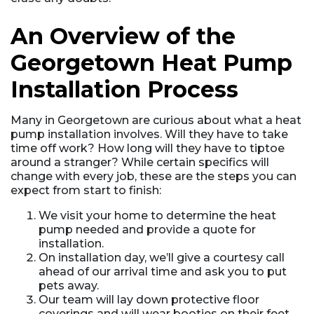
An Overview of the
Georgetown Heat Pump
Installation Process
Many in Georgetown are curious about what a heat
pump installation involves. Will they have to take
time off work? How long will they have to tiptoe
around a stranger? While certain specifics will
change with every job, these are the steps you can
expect from start to finish:
We visit your home to determine the heat
pump needed and provide a quote for
installation.
On installation day, we’ll give a courtesy call
ahead of our arrival time and ask you to put
pets away.
Our team will lay down protective floor
coverings and will wear booties on their feet