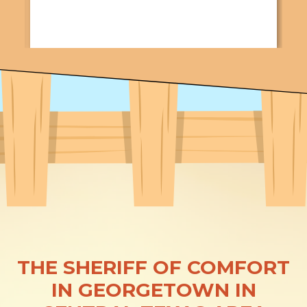
THE SHERIFF OF COMFORT
IN GEORGETOWN IN