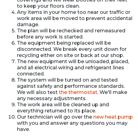
to keep your floors clean.
Any items in your home too near our traffic or
work area will be moved to prevent accidental
damage.
The plan will be rechecked and remeasured
before any work is started.
The equipment being replaced will be
disconnected. We break every unit down for
recycling either on site or back at our shop.
The new equipment will be unloaded, placed,
and all electrical wiring and refrigerant lines
connected.
The system will be turned on and tested
against safety and performance standards.
We will also test
the thermostat
. We'll make
any necessary adjustments.
The work area will be cleaned up and
everything returned to its place.
Our technician will go over the
new heat pump
with you and answer any questions you may
have.