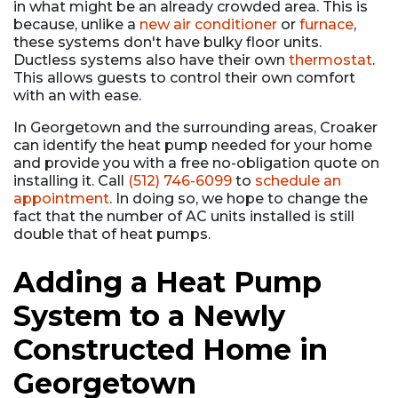
in what might be an already crowded area. This is
because, unlike a
new air conditioner
or
furnace
,
these systems don't have bulky floor units.
Ductless systems also have their own
thermostat
.
This allows guests to control their own comfort
with an with ease.
In Georgetown and the surrounding areas, Croaker
can identify the heat pump needed for your home
and provide you with a free no-obligation quote on
installing it. Call
(512) 746-6099
to
schedule an
appointment
. In doing so, we hope to change the
fact that the number of AC units installed is still
double that of heat pumps.
Adding a Heat Pump
System to a Newly
Constructed Home in
Georgetown