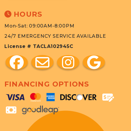
HOURS
Mon-Sat: 09:00AM-8:00PM
24/7 EMERGENCY SERVICE AVAILABLE
License # TACLA102945C
FINANCING OPTIONS