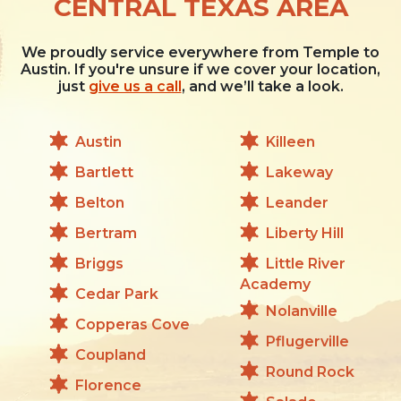
CENTRAL TEXAS AREA
We proudly service everywhere from Temple to
Austin. If you're unsure if we cover your location,
just
give us a call
, and we’ll take a look.
Austin
Killeen
Bartlett
Lakeway
Belton
Leander
Bertram
Liberty Hill
Briggs
Little River
Academy
Cedar Park
Nolanville
Copperas Cove
Pflugerville
Coupland
Round Rock
Florence