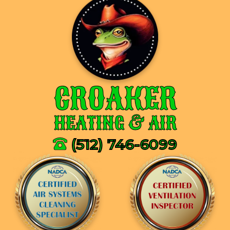
CROAKER
HEATING & AIR
(512) 746-6099