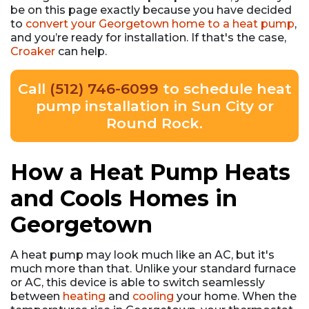
be on this page exactly because you have decided
to
convert your Georgetown home to a heat pump
,
and you’re ready for installation. If that's the case,
Croaker
can help.
Call
(512) 746-6099
to schedule heat
pump installation in Sun City or
Round Rock.
How a Heat Pump Heats
and Cools Homes in
Georgetown
A heat pump may look much like an AC, but it's
much more than that. Unlike your standard furnace
or AC, this device is able to switch seamlessly
between
heating
and
cooling
your home. When the