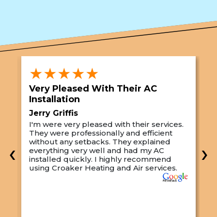
★★★★★
Very Pleased With Their AC
S
Installation
A
Jerry Griffis
T
I'm were very pleased with their services.
M
They were professionally and efficient
C
s
without any setbacks. They explained
a
‹
›
everything very well and had my AC
p
installed quickly. I highly recommend
o
using Croaker Heating and Air services.
t
s
w
r
w