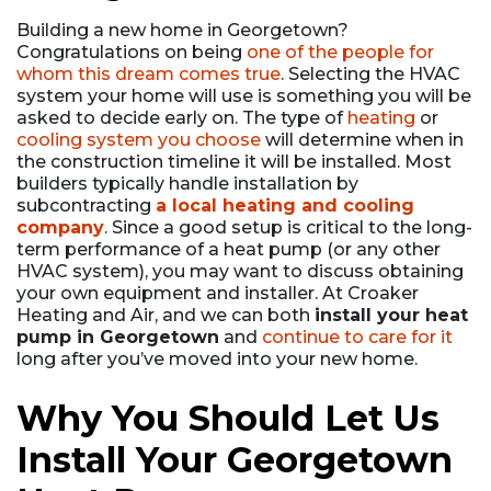
Building a new home in Georgetown?
Congratulations on being
one of the people for
whom this dream comes true
. Selecting the HVAC
system your home will use is something you will be
asked to decide early on. The type of
heating
or
cooling system you choose
will determine when in
the construction timeline it will be installed. Most
builders typically handle installation by
subcontracting
a local heating and cooling
company
. Since a good setup is critical to the long-
term performance of a heat pump (or any other
HVAC system), you may want to discuss obtaining
your own equipment and installer. At Croaker
Heating and Air, and we can both
install your heat
pump in Georgetown
and
continue to care for it
long after you’ve moved into your new home.
Why You Should Let Us
Install Your Georgetown